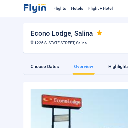
Flights
Hotels
Flight + Hotel
Econo Lodge
, Salina
1225 S. STATE STREET, Salina
Choose Dates
Overview
Highlight