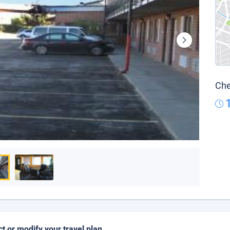
Che
ct or modify your travel plan