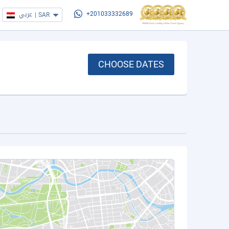
عربي
|
SAR
+201033332689
CHOOSE DATES