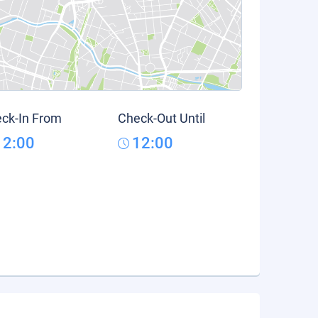
ck-In From
Check-Out Until
12:00
12:00