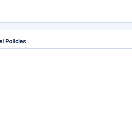
el Policies