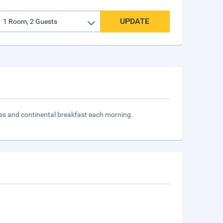
UPDATE
ties and continental breakfast each morning.