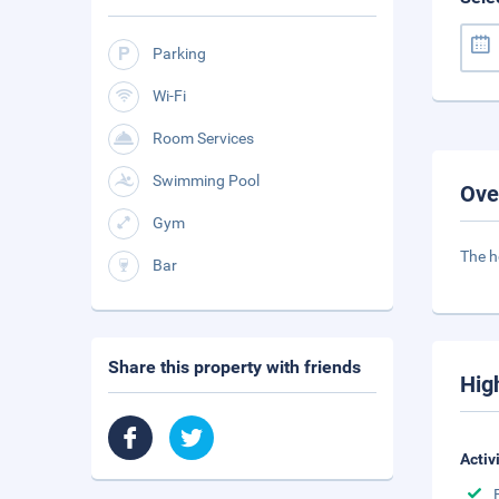
Parking
Wi-Fi
Room Services
Swimming Pool
Ove
Gym
The h
Bar
Share this property with friends
Hig
Activ