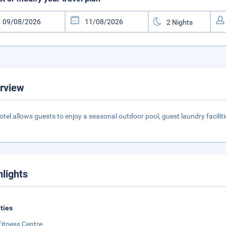
rview
otel allows guests to enjoy a seasonal outdoor pool, guest laundry facili
hlights
ities
Fitness Centre