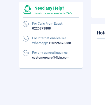
Need any Help?
Reach us, we're available 24/7.
For Calls From Egypt:
0225873888
Hot
For International calls &
Whatsapp:
+20225873888
For any general inquiries:
customercare@flyin.com