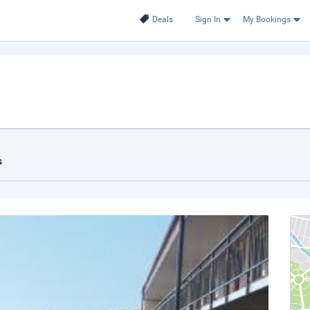
Deals
Sign In
My Bookings
s