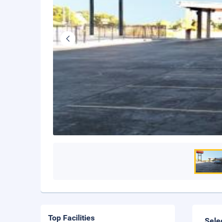
Top Facilities
Sele