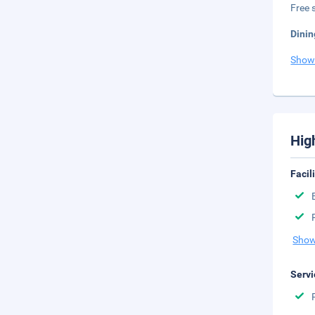
Free s
Dinin
Show
Hig
Facil
Show
Servi