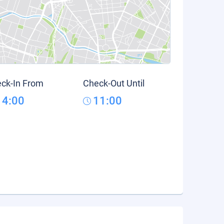
ck-In From
Check-Out Until
14:00
11:00