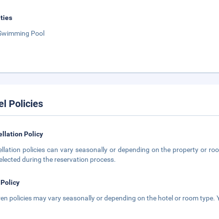
ities
Swimming Pool
el Policies
llation Policy
llation policies can vary seasonally or depending on the property or roo
elected during the reservation process.
 Policy
ren policies may vary seasonally or depending on the hotel or room type. Y