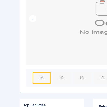
Top Facilities
Sele