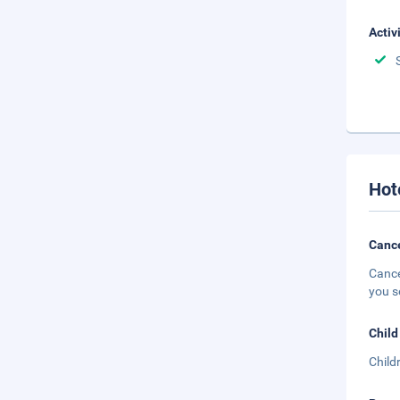
Activ
Hot
Cance
Cance
you s
Child
Child