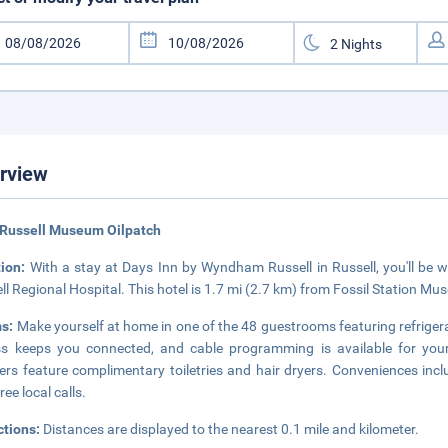
rview
 Russell Museum Oilpatch
tion:
With a stay at Days Inn by Wyndham Russell in Russell, you'll be 
ll Regional Hospital. This hotel is 1.7 mi (2.7 km) from Fossil Station M
s:
Make yourself at home in one of the 48 guestrooms featuring refrige
s keeps you connected, and cable programming is available for you
rs feature complimentary toiletries and hair dryers. Conveniences incl
ree local calls.
ctions:
Distances are displayed to the nearest 0.1 mile and kilometer.