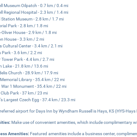
ll Museum Oilpatch - 0.7 km / 0.4 mi
ll Regional Hospital - 2.3 km / 1.4 mi
l Station Museum - 2.8 km / 1.7 mi
ial Park - 2.8 km / 1.8 mi
Oliver House - 2.9 km / 1.8 mi
n House - 3.3 km / 2 mi
s Cultural Center - 3.4 km / 2.1 mi
 Park - 3.6 km / 2.2 mi
 Tower Park - 4.4 km / 2.7 mi
n Lake - 21.8 km / 13.6 mi
idelis Church - 28.9 km / 17.9 mi
Memorial Library - 35.4 km / 22 mi
 War 1 Monument - 35.4 km / 22 mi
 Club Park - 37 km / 23 mi
's Largest Czech Egg - 37.4 km / 23.3 mi
referred airport for Days Inn by Wyndham Russell is Hays, KS (HYS-Hays R
ities:
Make use of convenient amenities, which include complimentary wi
ness Amenities:
Featured amenities include a business center, complimen