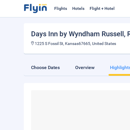
Flights
Hotels
Flight + Hotel
Days Inn by Wyndham Russell
, 
1225 S Fossil St, Kansas67665, United States
Choose Dates
Overview
Highlight