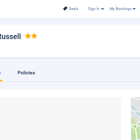
Deals
Sign In
My Bookings
Russell
s
Policies