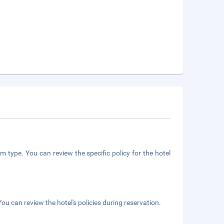
m type. You can review the specific policy for the hotel
ou can review the hotel's policies during reservation.