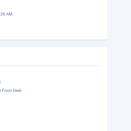
9:30 AM.
t
r Front Desk