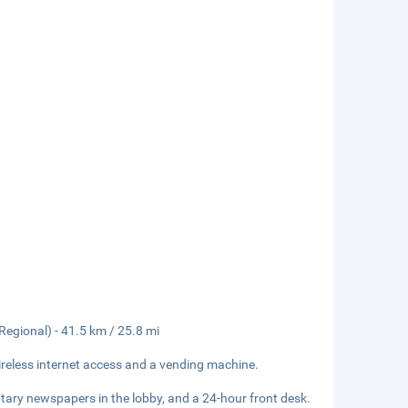
egional) - 41.5 km / 25.8 mi
reless internet access and a vending machine.
tary newspapers in the lobby, and a 24-hour front desk.