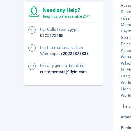
Russe
Need any Help?
Russe
Reach us, we're available 24/7.
Fossi
Memor
For Calls From Egypt:
Heym-
0225873888
Gerno
Deine
For International calls &
Aimes
Whatsapp:
+20225873888
Water
Wilso
For any general inquiries:
St. F
customercare@flyin.com
Lang 
World
Lions
World
The p
Amen
Busi