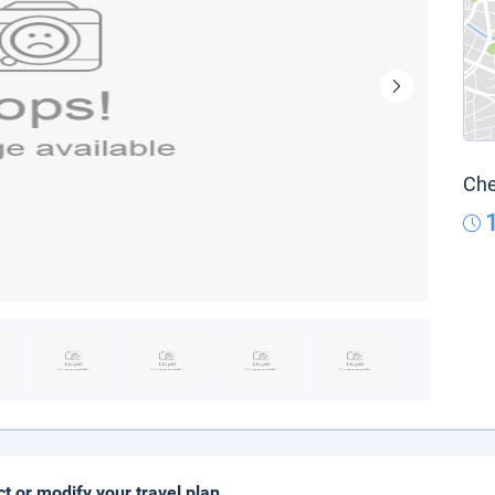
Che
ct or modify your travel plan