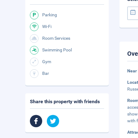
Parking
Wi-Fi
Room Services
Swimming Pool
Ove
Gym
Near
Bar
Loca
Russe
Room
Share this property with friends
acces
showe
with f
Attra