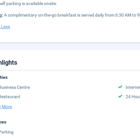
elf parking is available onsite.
g:
A complimentary on-the-go breakfast is served daily from 6:30 AM to 
 Less
hlights
ities
Business Centre
Interne
Restaurant
24 Hou
 More
ces
Parking