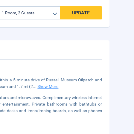
UPDATE
within a 5-minute drive of Russell Museum Oilpatch and
useum and 1.7 mi (2
...
Show More
rators and microwaves. Complimentary wireless internet
r entertainment. Private bathrooms with bathtubs or
ude desks and irons/ironing boards, as well as phones