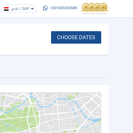
عربي
|
SAR
+201033332689
CHOOSE DATES