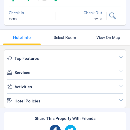
Check In
Check Out
12:00
12:00
Hotel Info
Select Room
View On Map
Top Features
Services
Activities
Hotel Policies
Share This Property With Friends