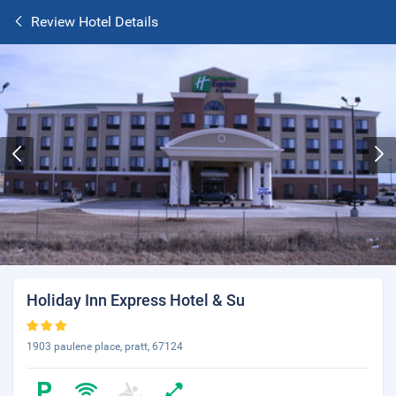
Review Hotel Details
Holiday Inn Express Hotel & Su
1903 paulene place, pratt, 67124