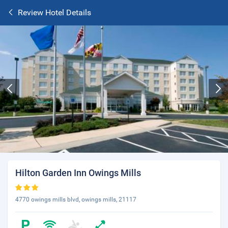
Review Hotel Details
Hilton Garden Inn Owings Mills
4770 owings mills blvd, owings mills, 21117