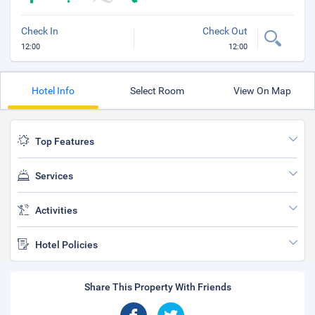
Check In
Check Out
12:00
12:00
Hotel Info
Select Room
View On Map
Top Features
Services
Activities
Hotel Policies
Share This Property With Friends