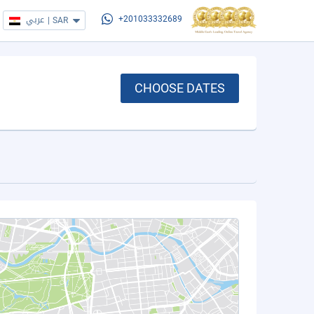
عربي
|
SAR
+201033332689
CHOOSE DATES