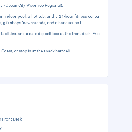
ry - Ocean City Wicomico Regional).
n indoor pool, a hot tub, and a 24-hour fitness center.
ss, gift shops/newsstands, and a banquet hall.
acilities, and a safe deposit box at the front desk. Free
Coast, or stop in at the snack bar/deli.
r Front Desk
y