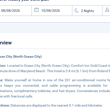
rview
ean City (North Ocean City)
tion:
Located in Ocean City (North Ocean City), Comfort Inn Gold Coast i
inute drive of Maryland Beach. This hotel is 3.8 mi (6.1 km) from Roland 
ms:
Make yourself at home in one of the 201 air-conditioned rooms fe
ss keeps you connected, and cable programming is available for 
nations, complimentary toiletries, and hair dryers. Conveniences include
s with free local calls.
ctions:
Distances are displayed to the nearest 0.1 mile and kilometer.