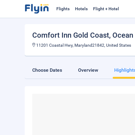
Flights
Hotels
Flight + Hotel
Comfort Inn Gold Coast
, Ocean 
11201 Coastal Hwy, Maryland21842, United States
Choose Dates
Overview
Highlight