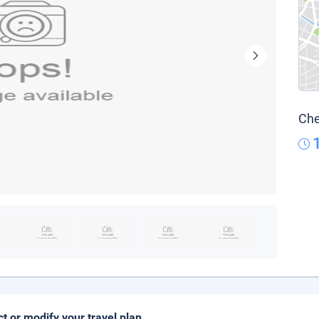
Che
ct or modify your travel plan