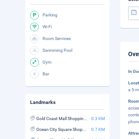
Parking
Wi-Fi
Room Services
Swimming Pool
Ove
Gym
In Oc
Bar
Loca
a 5-m
Roo
Landmarks
acce
combi
Gold Coast Mall Shopping Center
0.3 KM
phone
Ocean City Square Shopping Center
0.7 KM
Attra