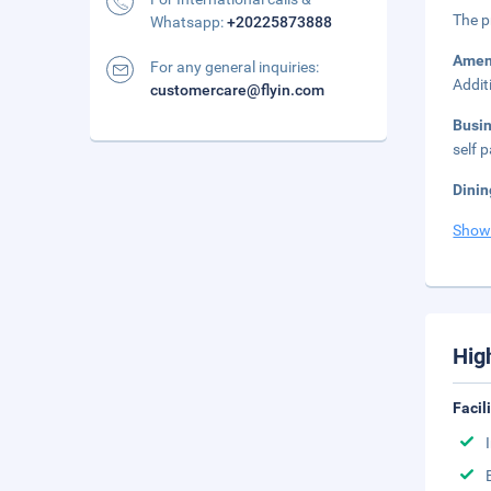
The p
Whatsapp:
+20225873888
Amen
For any general inquiries:
Addit
customercare@flyin.com
Busi
self p
Dinin
Show
Hig
Facil