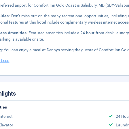
referred airport for Comfort Inn Gold Coast is Salisbury, MD (SBY-Salisbu
ities:
Don't miss out on the many recreational opportunities, including a
ional features at this hotel include complimentary wireless internet acce
ness Amenities:
Featured amenities include a 24-hour front desk, laundry f
arking is available onsite.
g:
You can enjoy a meal at Dennys serving the guests of Comfort Inn Gold 
 Less
hlights
ities
Internet
24 Hou
Elevator
Laundr