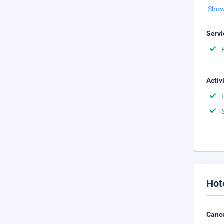
Show
Servi
Activ
Hot
Cance