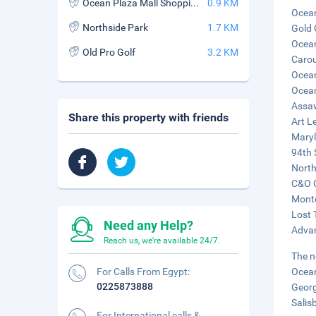
Ocean Plaza Mall Shopping Center
0.9 KM
Ocean
Northside Park
1.7 KM
Gold 
Ocean
Old Pro Golf
3.2 KM
Carou
Ocean
Ocean
Assaw
Share this property with friends
Art L
Maryl
94th 
North
C&O C
Monte
Lost 
Need any Help?
Advan
Reach us, we're available 24/7.
The n
For Calls From Egypt:
Ocean
0225873888
Georg
Salis
For International calls &