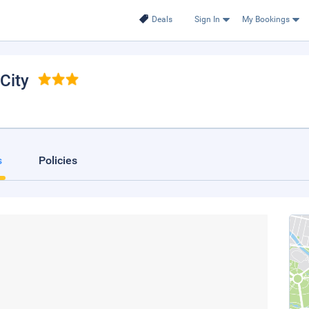
Deals
Sign In
My Bookings
City
s
Policies