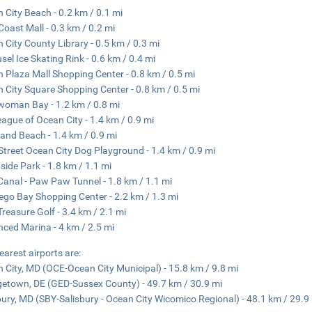
 City Beach - 0.2 km / 0.1 mi
Coast Mall - 0.3 km / 0.2 mi
 City County Library - 0.5 km / 0.3 mi
sel Ice Skating Rink - 0.6 km / 0.4 mi
 Plaza Mall Shopping Center - 0.8 km / 0.5 mi
 City Square Shopping Center - 0.8 km / 0.5 mi
oman Bay - 1.2 km / 0.8 mi
eague of Ocean City - 1.4 km / 0.9 mi
and Beach - 1.4 km / 0.9 mi
Street Ocean City Dog Playground - 1.4 km / 0.9 mi
side Park - 1.8 km / 1.1 mi
anal - Paw Paw Tunnel - 1.8 km / 1.1 mi
go Bay Shopping Center - 2.2 km / 1.3 mi
Treasure Golf - 3.4 km / 2.1 mi
ced Marina - 4 km / 2.5 mi
earest airports are:
 City, MD (OCE-Ocean City Municipal) - 15.8 km / 9.8 mi
etown, DE (GED-Sussex County) - 49.7 km / 30.9 mi
bury, MD (SBY-Salisbury - Ocean City Wicomico Regional) - 48.1 km / 29.9