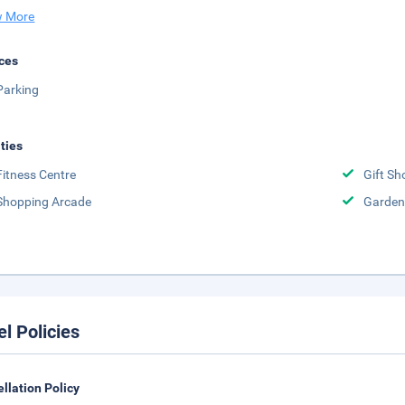
 More
ces
Parking
ities
Fitness Centre
Gift Sh
Shopping Arcade
Garden
el Policies
llation Policy