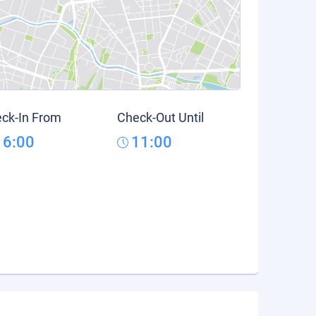
ck-In From
Check-Out Until
16:00
11:00