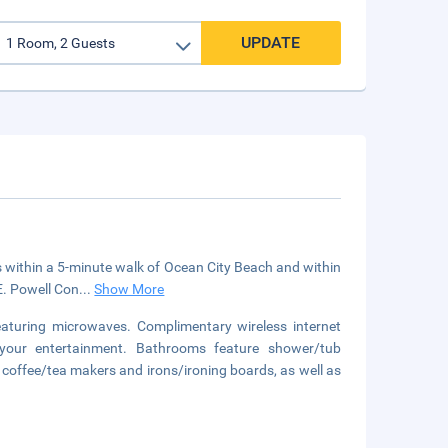
UPDATE
s within a 5-minute walk of Ocean City Beach and within
E. Powell Con
...
Show More
aturing microwaves. Complimentary wireless internet
your entertainment. Bathrooms feature shower/tub
 coffee/tea makers and irons/ironing boards, as well as