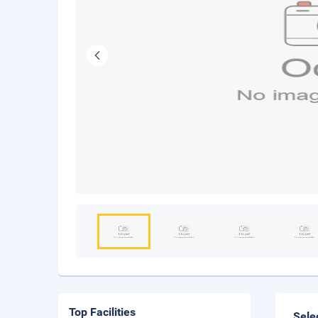
Top Facilities
Sele