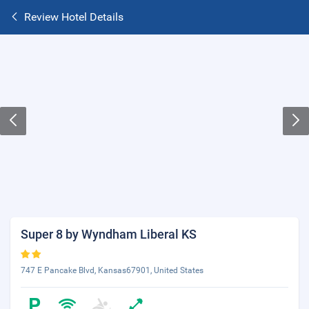
Review Hotel Details
Super 8 by Wyndham Liberal KS
747 E Pancake Blvd, Kansas67901, United States