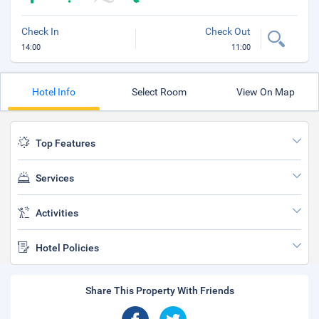
Check In
Check Out
14:00
11:00
Hotel Info
Select Room
View On Map
Top Features
Services
Activities
Hotel Policies
Share This Property With Friends