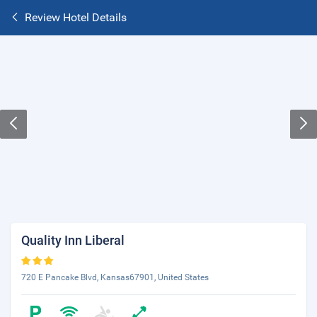
Review Hotel Details
Quality Inn Liberal
720 E Pancake Blvd, Kansas67901, United States