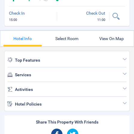
Check In
Check Out
15:00
11:00
Hotel Info
Select Room
View On Map
Top Features
Services
Activities
Hotel Policies
Share This Property With Friends