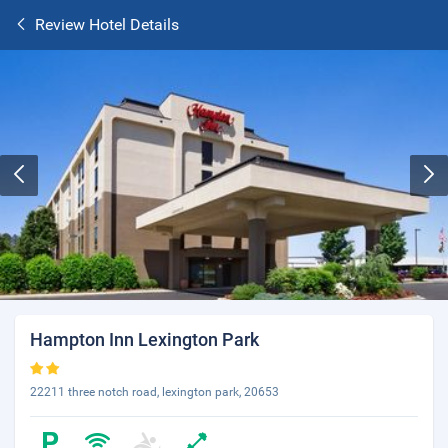
Review Hotel Details
Hampton Inn Lexington Park
22211 three notch road, lexington park, 20653