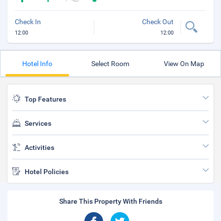
Check In
Check Out
12:00
12:00
Hotel Info
Select Room
View On Map
Top Features
Services
Activities
Hotel Policies
Share This Property With Friends