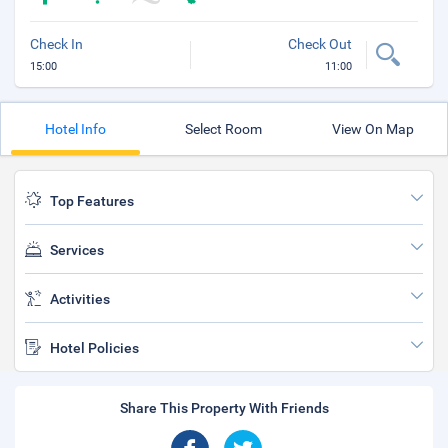
Check In
Check Out
15:00
11:00
Hotel Info
Select Room
View On Map
Top Features
Services
Activities
Hotel Policies
Share This Property With Friends