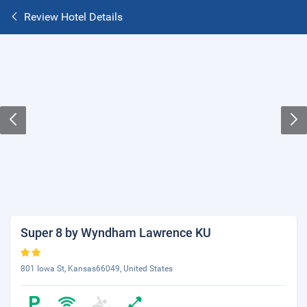
Review Hotel Details
Super 8 by Wyndham Lawrence KU
801 Iowa St, Kansas66049, United States