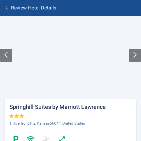
Review Hotel Details
Springhill Suites by Marriott Lawrence
1 Riverfront Plz, Kansas66044, United States