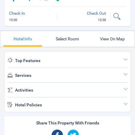
Check In
Check Out
15:00
12:00
Hotel Info
Select Room
View On Map
Top Features
Services
Activities
Hotel Policies
Share This Property With Friends