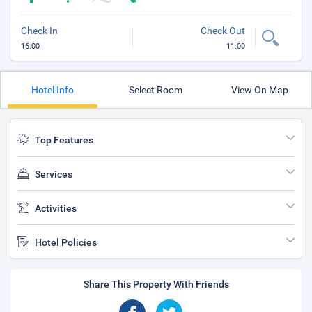
Check In
Check Out
16:00
11:00
Hotel Info
Select Room
View On Map
Top Features
Services
Activities
Hotel Policies
Share This Property With Friends