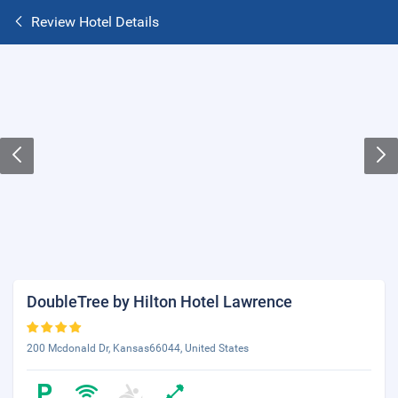
Review Hotel Details
DoubleTree by Hilton Hotel Lawrence
200 Mcdonald Dr, Kansas66044, United States