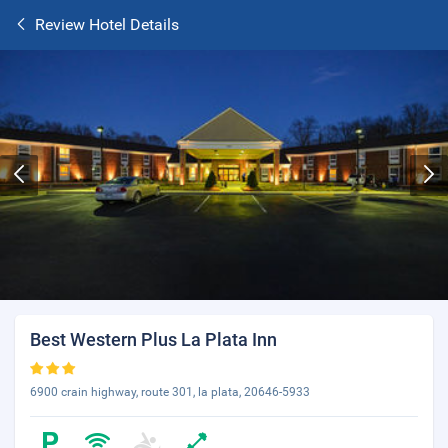
Review Hotel Details
Best Western Plus La Plata Inn
6900 crain highway, route 301, la plata, 20646-5933