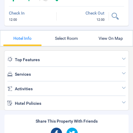
Check In
Check Out
12:00
12:00
Hotel Info
Select Room
View On Map
Top Features
Services
Activities
Hotel Policies
Share This Property With Friends