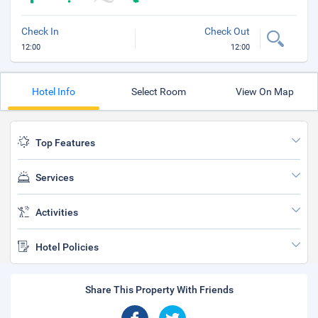
Check In
Check Out
12:00
12:00
Hotel Info
Select Room
View On Map
Top Features
Services
Activities
Hotel Policies
Share This Property With Friends