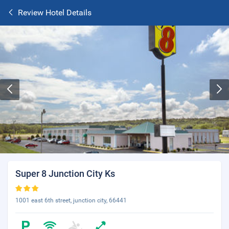
Review Hotel Details
Super 8 Junction City Ks
1001 east 6th street, junction city, 66441