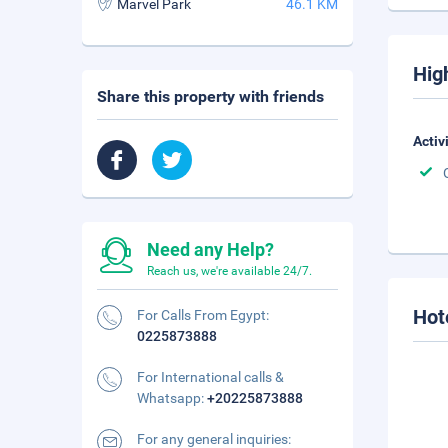
Marvel Park
46.1 KM
Hig
Share this property with friends
Activ
Need any Help?
Reach us, we're available 24/7.
Hot
For Calls From Egypt:
0225873888
For International calls &
Whatsapp:
+20225873888
For any general inquiries: