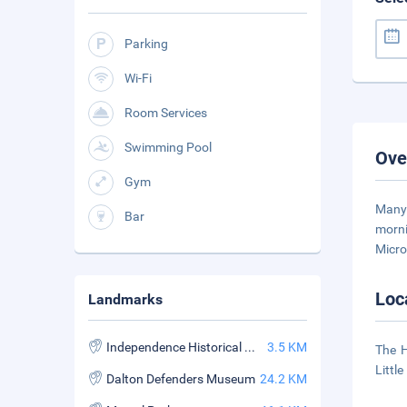
Parking
Wi-Fi
Room Services
Swimming Pool
Ove
Gym
Many 
Bar
morni
Micro
Loc
Landmarks
Independence Historical Museum
3.5 KM
The H
Littl
Dalton Defenders Museum
24.2 KM