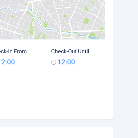
ck-In From
Check-Out Until
12:00
12:00