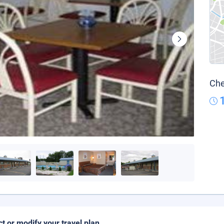
Che
ct or modify your travel plan