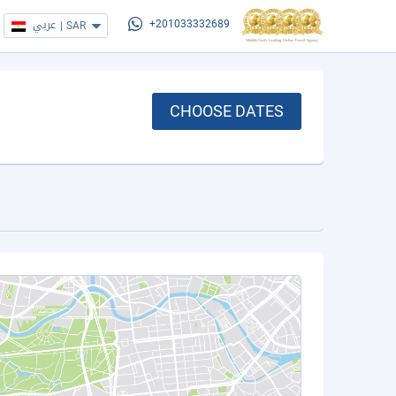
عربي
|
SAR
+201033332689
CHOOSE DATES