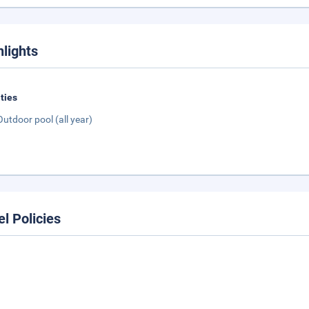
hlights
ities
Outdoor pool (all year)
el Policies