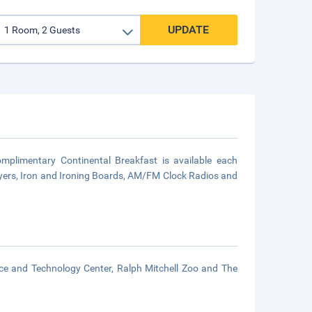
UPDATE
mplimentary Continental Breakfast is available each
ryers, Iron and Ironing Boards, AM/FM Clock Radios and
nce and Technology Center, Ralph Mitchell Zoo and The