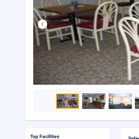
Top Facilities
Sele