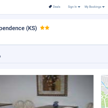
Deals
Sign In
My Bookings
ependence (KS)
s