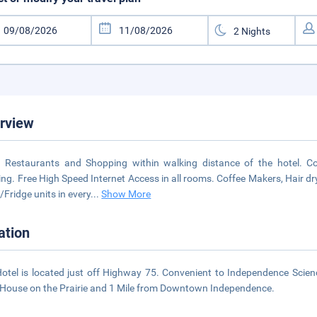
rview
Restaurants and Shopping within walking distance of the hotel. Co
ng. Free High Speed Internet Access in all rooms. Coffee Makers, Hair d
/Fridge units in every
...
Show More
ation
otel is located just off Highway 75. Convenient to Independence Scie
e House on the Prairie and 1 Mile from Downtown Independence.