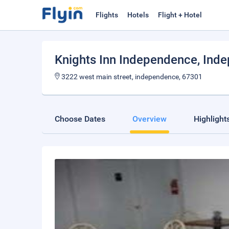
Flights
Hotels
Flight + Hotel
Knights Inn Independence
, Ind
3222 west main street, independence, 67301
Choose Dates
Overview
Highlight