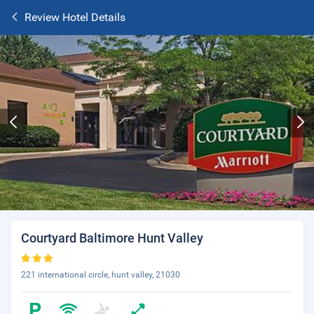
Review Hotel Details
Courtyard Baltimore Hunt Valley
221 international circle, hunt valley, 21030