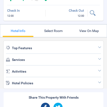
Check In
Check Out
12:00
12:00
Hotel Info
Select Room
View On Map
Top Features
Services
Activities
Hotel Policies
Share This Property With Friends