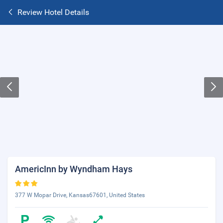
Review Hotel Details
AmericInn by Wyndham Hays
377 W Mopar Drive, Kansas67601, United States