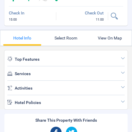
Check In
Check Out
15:00
11:00
Hotel Info
Select Room
View On Map
Top Features
Services
Activities
Hotel Policies
Share This Property With Friends