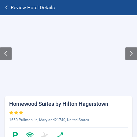
Review Hotel Details
Homewood Suites by Hilton Hagerstown
1650 Pullman Ln, Maryland21740, United States