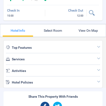
Check In
Check Out
15:00
12:00
Hotel Info
Select Room
View On Map
Top Features
Services
Activities
Hotel Policies
Share This Property With Friends