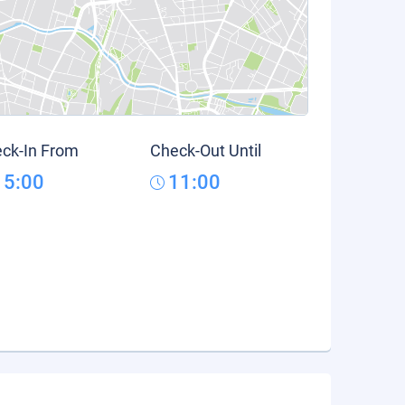
ck-In From
Check-Out Until
15:00
11:00