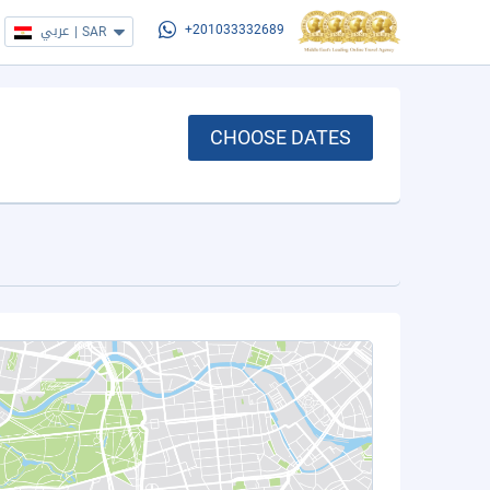
عربي
|
SAR
+201033332689
CHOOSE DATES