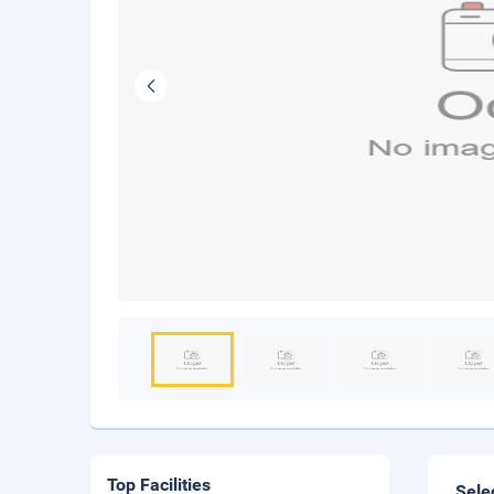
Top Facilities
Sele