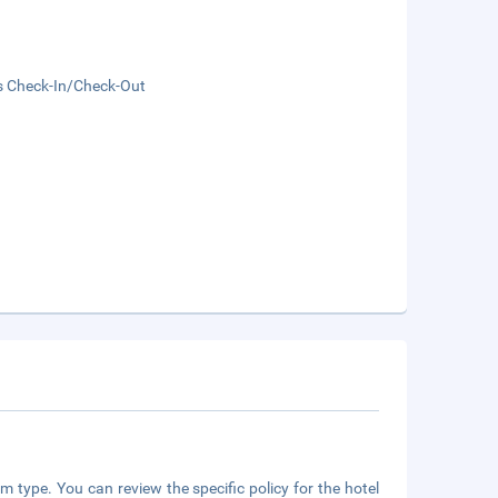
s Check-In/Check-Out
m type. You can review the specific policy for the hotel