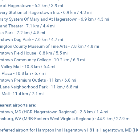
e at Hagerstown - 6.2 km / 3.9 mi
very Station at Hagerstown Inc. - 6.9 km / 4.3 mi
rsity System Of Maryland At Hagerstown - 6.9 km / 4.3 mi
and Theater - 7.1 km / 4.4 mi
us Park - 7.2 km / 4.5 mi
stown Dog Park - 7.6 km / 4.7 mi
ngton County Museum of Fine Arts - 7.8 km / 4.8 mi
stown Field House - 8.8 km / 5.5 mi
stown Community College - 10.2 km / 6.3 mi
 Valley Mall - 10.3 km / 6.4 mi
y Plaza - 10.8 km / 6.7 mi
stown Premium Outlets - 11 km / 6.8 mi
 Lane Neighborhood Park - 11 km / 6.8 mi
y Mall - 11.4 km / 7.1 mi
earest airports are:
stown, MD (HGR-Hagerstown Regional) - 2.3 km / 1.4 mi
nsburg, WV (MRB-Eastern West Virginia Regional) - 44.9 km / 27.9 mi
referred airport for Hampton Inn Hagerstown-I-81 is Hagerstown, MD (