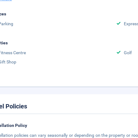
ces
Parking
Expres
ities
Fitness Centre
Golf
Gift Shop
el Policies
llation Policy
llation policies can vary seasonally or depending on the property or roo