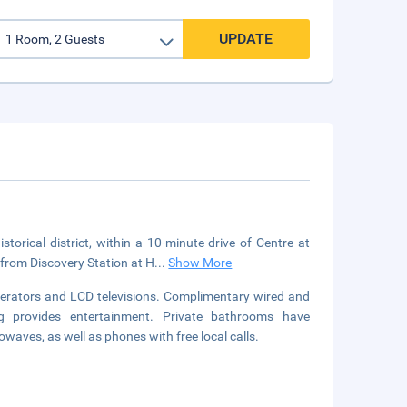
UPDATE
orical district, within a 10-minute drive of Centre at
 from Discovery Station at H
...
Show More
gerators and LCD televisions. Complimentary wired and
g provides entertainment. Private bathrooms have
waves, as well as phones with free local calls.