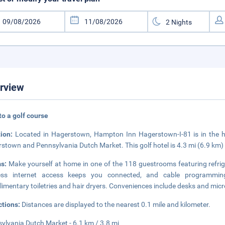
rview
to a golf course
tion:
Located in Hagerstown, Hampton Inn Hagerstown-I-81 is in the hist
stown and Pennsylvania Dutch Market. This golf hotel is 4.3 mi (6.9 km)
ms:
Make yourself at home in one of the 118 guestrooms featuring refri
less internet access keeps you connected, and cable programmin
imentary toiletries and hair dryers. Conveniences include desks and micro
ctions:
Distances are displayed to the nearest 0.1 mile and kilometer.
ylvania Dutch Market - 6.1 km / 3.8 mi