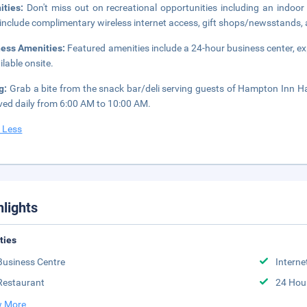
ities:
Don't miss out on recreational opportunities including an indoor 
 include complimentary wireless internet access, gift shops/newsstands, a
ness Amenities:
Featured amenities include a 24-hour business center, ex
ilable onsite.
ng:
Grab a bite from the snack bar/deli serving guests of Hampton Inn H
rved daily from 6:00 AM to 10:00 AM.
 Less
hlights
ities
Business Centre
Interne
Restaurant
24 Hou
 More