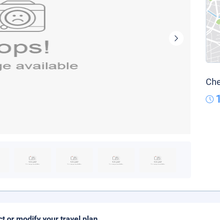
Che
ct or modify your travel plan