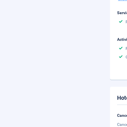
Servi
Activ
Hot
Cance
Cance