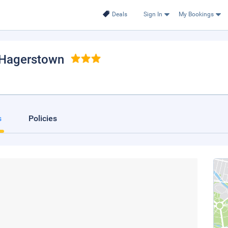
Deals
Sign In
My Bookings
 Hagerstown
s
Policies