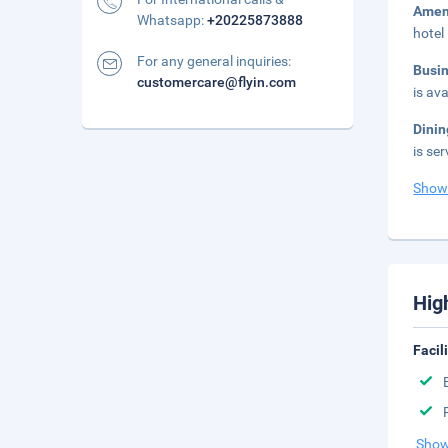
Amen
Whatsapp:
+20225873888
hotel
For any general inquiries:
Busi
customercare@flyin.com
is ava
Dini
is se
Show
Hig
Facil
Show