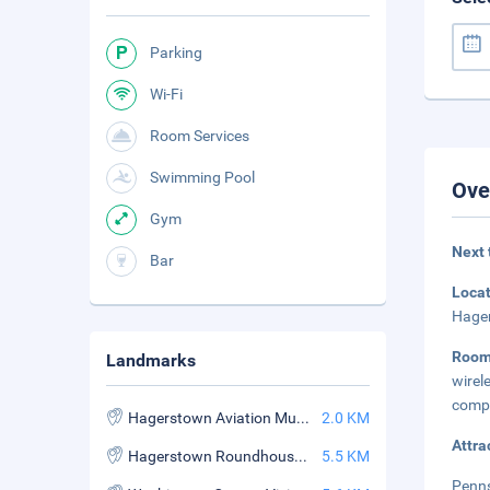
Parking
Wi-Fi
Room Services
Swimming Pool
Ove
Gym
Next 
Bar
Loca
Hager
Roo
Landmarks
wire
compl
Hagerstown Aviation Museum
2.0 KM
Attra
Hagerstown Roundhouse Museum
5.5 KM
Penns