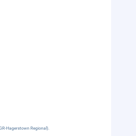
HGR-Hagerstown Regional).