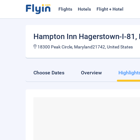
Flights
Hotels
Flight + Hotel
Hampton Inn Hagerstown-I-81
,
18300 Peak Circle, Maryland21742, United States
Choose Dates
Overview
Highlight