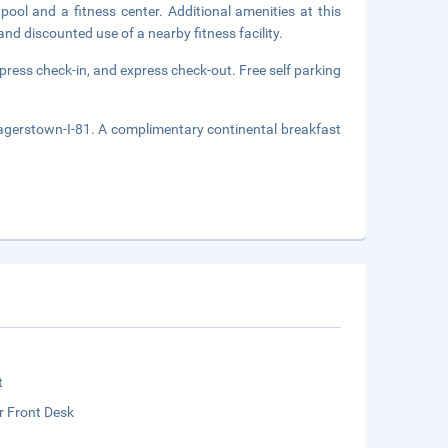
pool and a fitness center. Additional amenities at this
nd discounted use of a nearby fitness facility.
press check-in, and express check-out. Free self parking
agerstown-I-81. A complimentary continental breakfast
t
r Front Desk