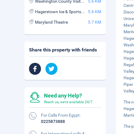
Washington County Visitor Bur
5.6 KM
Centr
Hagerstown Ice & Sports Complex
5.6 KM
Disco
Unive
Maryland Theatre
5.7 KM
Maryl
Merit
Hager
Washi
Share this property with friends
Hager
Hager
Regal
Valle
Hager
Piper
Valle
Need any Help?
The n
Reach us, we're available 24/7.
Hager
For Calls From Egypt:
Marti
0225873888
The p
For International calls &