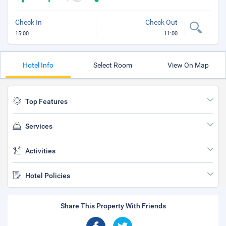
Check In
Check Out
15:00
11:00
Hotel Info
Select Room
View On Map
Top Features
Services
Activities
Hotel Policies
Share This Property With Friends