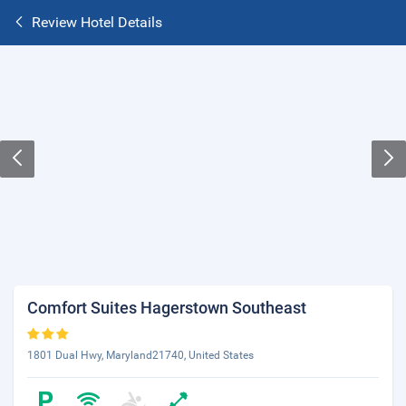
Review Hotel Details
Comfort Suites Hagerstown Southeast
1801 Dual Hwy, Maryland21740, United States