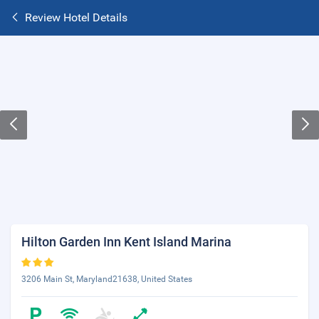
Review Hotel Details
Hilton Garden Inn Kent Island Marina
3206 Main St, Maryland21638, United States