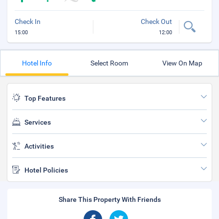
Check In
Check Out
15:00
12:00
Hotel Info
Select Room
View On Map
Top Features
Services
Activities
Hotel Policies
Share This Property With Friends