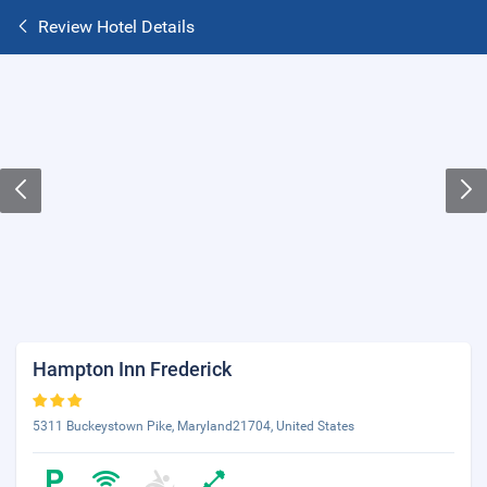
Review Hotel Details
Hampton Inn Frederick
5311 Buckeystown Pike, Maryland21704, United States