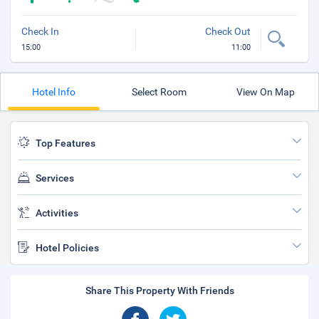
Check In
Check Out
15:00
11:00
Hotel Info
Select Room
View On Map
Top Features
Services
Activities
Hotel Policies
Share This Property With Friends