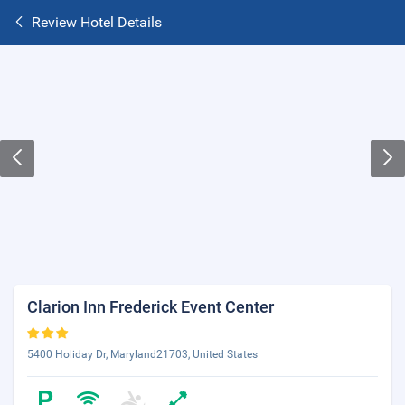
Review Hotel Details
Clarion Inn Frederick Event Center
5400 Holiday Dr, Maryland21703, United States