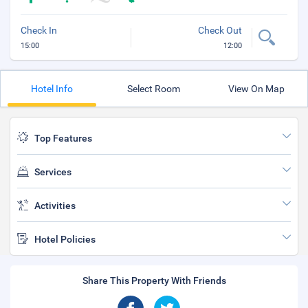
Check In
Check Out
15:00
12:00
Hotel Info
Select Room
View On Map
Top Features
Services
Activities
Hotel Policies
Share This Property With Friends