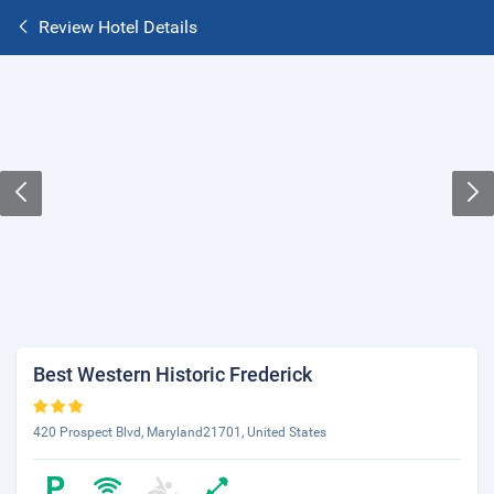
Review Hotel Details
Best Western Historic Frederick
420 Prospect Blvd, Maryland21701, United States