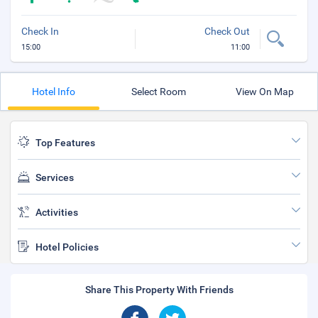
Check In
Check Out
15:00
11:00
Hotel Info
Select Room
View On Map
Top Features
Services
Activities
Hotel Policies
Share This Property With Friends