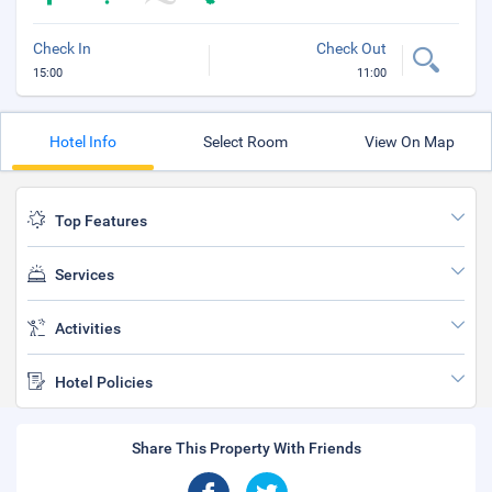
Check In
Check Out
15:00
11:00
Hotel Info
Select Room
View On Map
Top Features
Services
Activities
Hotel Policies
Share This Property With Friends