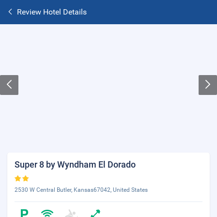
Review Hotel Details
Super 8 by Wyndham El Dorado
2530 W Central Butler, Kansas67042, United States