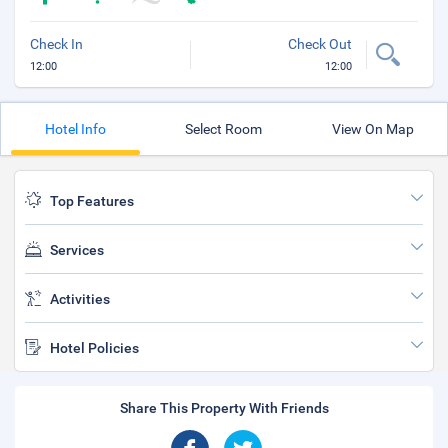
Check In
Check Out
12:00
12:00
Hotel Info
Select Room
View On Map
Top Features
Services
Activities
Hotel Policies
Share This Property With Friends