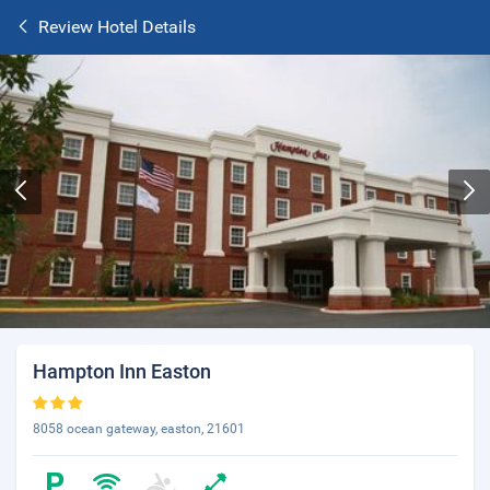
Review Hotel Details
Hampton Inn Easton
8058 ocean gateway, easton, 21601