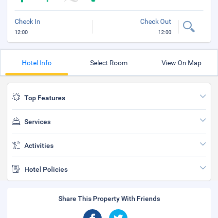
Check In
Check Out
12:00
12:00
Hotel Info
Select Room
View On Map
Top Features
Services
Activities
Hotel Policies
Share This Property With Friends