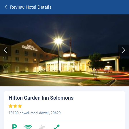
Review Hotel Details
Hilton Garden Inn Solomons
13100 dowell road, dowell, 20629