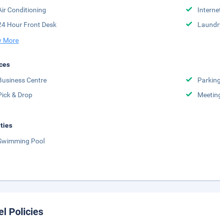
Air Conditioning
Interne
24 Hour Front Desk
Laundr
 More
ces
Business Centre
Parkin
Pick & Drop
Meetin
ities
Swimming Pool
el Policies