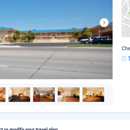
Che
ct or modify your travel plan