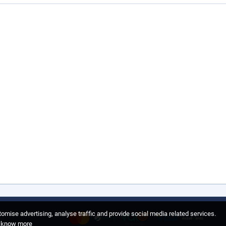
omise advertising, analyse traffic and provide social media related services.
o know more