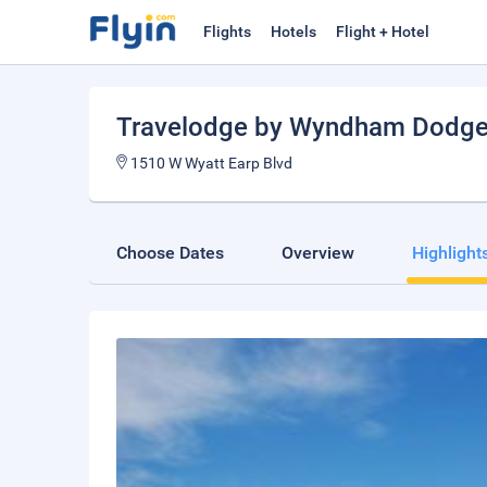
Flights
Hotels
Flight + Hotel
Travelodge by Wyndham Dodge 
1510 W Wyatt Earp Blvd
Choose Dates
Overview
Highlight