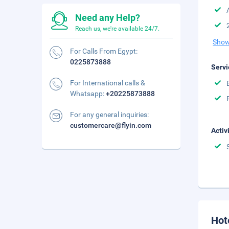
Need any Help?
Reach us, we're available 24/7.
Show
For Calls From Egypt:
0225873888
Servi
For International calls &
Whatsapp:
+20225873888
For any general inquiries:
customercare@flyin.com
Activ
Hot