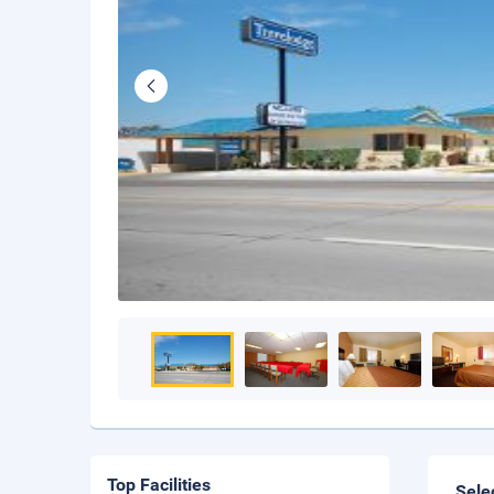
Top Facilities
Sele