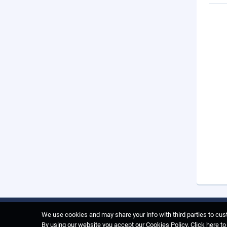
We use cookies and may share your info with third parties to cust
By using our website you accept our Cookies Policy.
Click here t