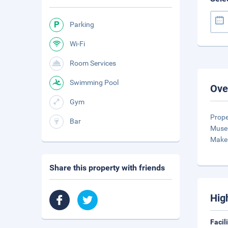
Parking
Wi-Fi
Room Services
Swimming Pool
Ove
Gym
Prope
Bar
Museu
Make 
Share this property with friends
Hig
Facil