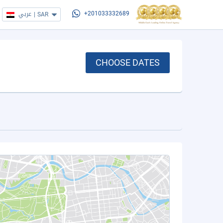
عربي
|
SAR
+201033332689
CHOOSE DATES