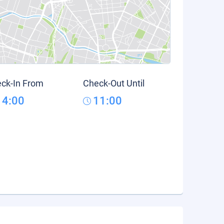
ck-In From
Check-Out Until
14:00
11:00