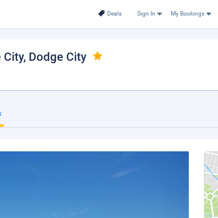
Deals
Sign In
My Bookings
City
, Dodge City
s