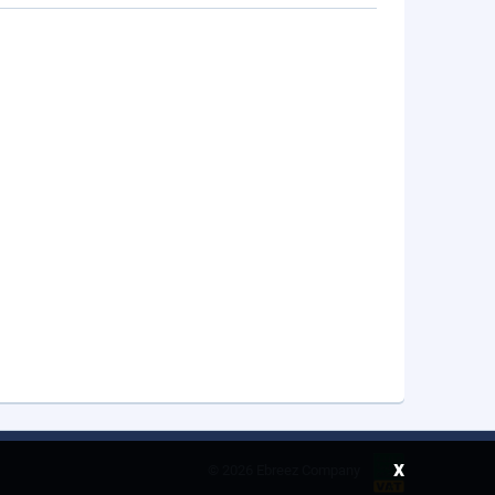
x
©
2026 Ebreez Company