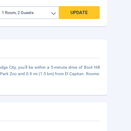
UPDATE
 City, you'll be within a 5-minute drive of Boot Hill
Park Zoo and 0.9 mi (1.5 km) from El Capitan. Rooms: