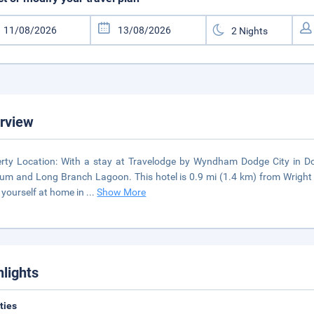
rview
rty Location: With a stay at Travelodge by Wyndham Dodge City in Dodge
m and Long Branch Lagoon. This hotel is 0.9 mi (1.4 km) from Wright 
yourself at home in
...
Show More
hlights
ities