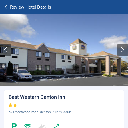
Review Hotel Details
Best Western Denton Inn
521 fleetwood road, denton, 21629-3306