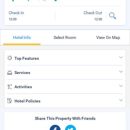
Check In
Check Out
12:00
12:00
Hotel Info
Select Room
View On Map
Top Features
Services
Activities
Hotel Policies
Share This Property With Friends