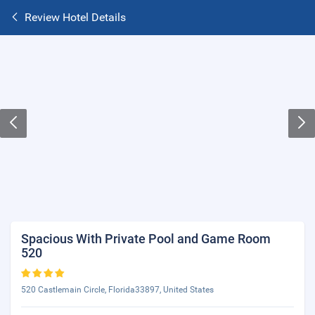
Review Hotel Details
Spacious With Private Pool and Game Room
520
520 Castlemain Circle, Florida33897, United States