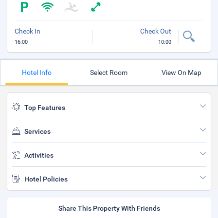
Check In
Check Out
16:00
10:00
Hotel Info
Select Room
View On Map
Top Features
Services
Activities
Hotel Policies
Share This Property With Friends