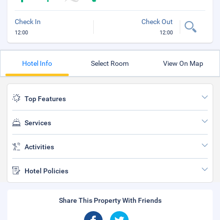
Check In
Check Out
12:00
12:00
Hotel Info
Select Room
View On Map
Top Features
Services
Activities
Hotel Policies
Share This Property With Friends