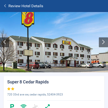
Review Hotel Details
Super 8 Cedar Rapids
720 33rd ave sw, cedar rapids, 52404-3923