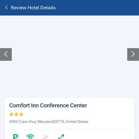
Review Hotel Details
Comfort Inn Conference Center
4500 Crain Hwy, Maryland20716, United States