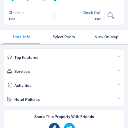
Check In
Check Out
15:00
11:00
Hotel Info
Select Room
View On Map
Top Features
Services
Activities
Hotel Policies
Share This Property With Friends