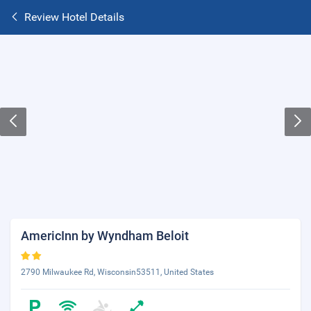
Review Hotel Details
AmericInn by Wyndham Beloit
2790 Milwaukee Rd, Wisconsin53511, United States