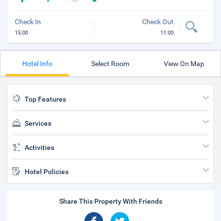
Check In
Check Out
15:00
11:00
Hotel Info
Select Room
View On Map
Top Features
Services
Activities
Hotel Policies
Share This Property With Friends