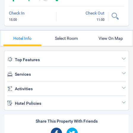
Check In
Check Out
15:00
11:00
Hotel Info
Select Room
View On Map
Top Features
Services
Activities
Hotel Policies
Share This Property With Friends