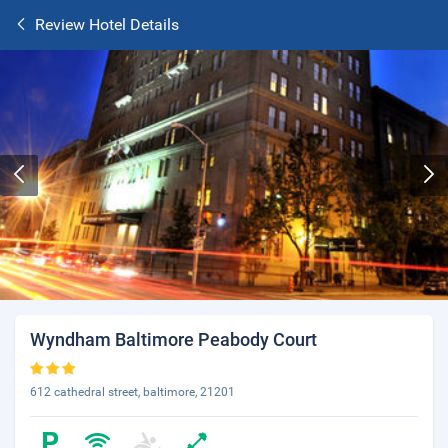
Review Hotel Details
Wyndham Baltimore Peabody Court
612 cathedral street, baltimore, 21201