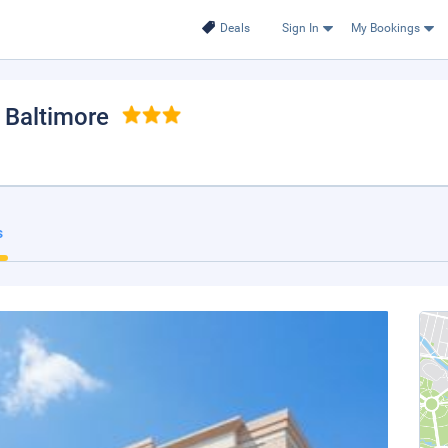
Deals
Sign In
My Bookings
, Baltimore
s