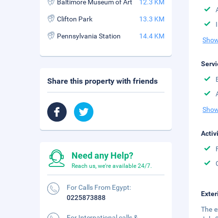
Baltimore Museum of Art
12.3 KM
Clifton Park
13.3 KM
Pennsylvania Station
14.4 KM
Show
Servi
Share this property with friends
Show
Activ
Need any Help?
Reach us, we're available 24/7.
For Calls From Egypt:
Exter
0225873888
The e
For International calls &