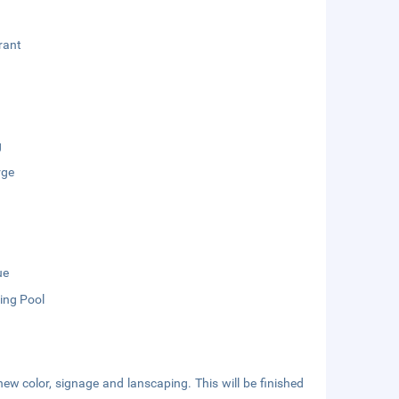
rant
g
rge
ue
ng Pool
new color, signage and lanscaping. This will be finished