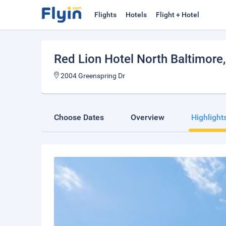
Flights
Hotels
Flight + Hotel
Red Lion Hotel North Baltimore
2004 Greenspring Dr
Choose Dates
Overview
Highlight