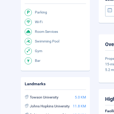
Parking
Wi-Fi
Room Services
Swimming Pool
Ove
Gym
Prope
Bar
15-mi
5.2 m
Landmarks
Towson University
5.0 KM
Hig
Johns Hopkins University
11.8 KM
Facil