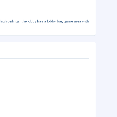
 high ceilings, the lobby has a lobby bar, game area with