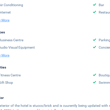
Air Conditioning
Bar
Internet
Restau
 More
ces
Business Centre
Parkin
Audio Visual Equipment
Concie
 More
ities
Fitness Centre
Boutiq
Gift Shop
Swimmi
ior
xterior of the hotel is stucco/brick and is cuurently being updated with 