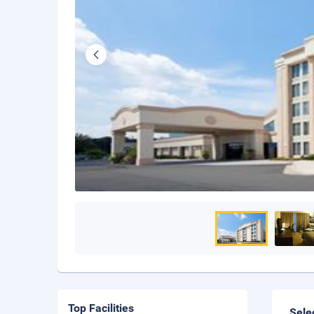
Top Facilities
Sele