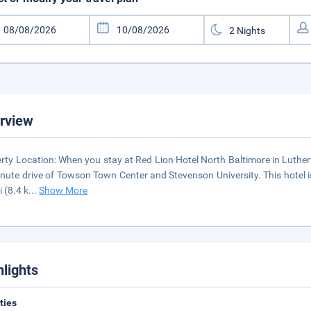
rview
rty Location: When you stay at Red Lion Hotel North Baltimore in Luthervil
nute drive of Towson Town Center and Stevenson University. This hotel 
i (8.4 k
...
Show More
hlights
ities