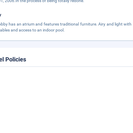
01, 2006.In the process of being totally redone.
y
obby has an atrium and features traditional furniture. Airy and light with
tables and access to an indoor pool.
el Policies