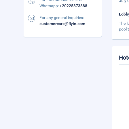
July 
Whatsapp:
+20225873888
Lobb
For any general inquiries:
The l
customercare@flyin.com
pool 
Hot