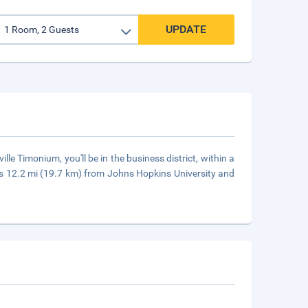
UPDATE
le Timonium, you'll be in the business district, within a
is 12.2 mi (19.7 km) from Johns Hopkins University and