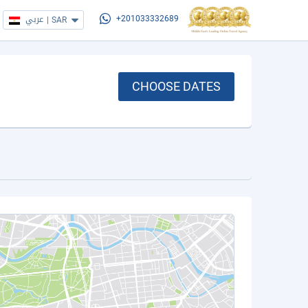
عربي
|
SAR
+201033332689
CHOOSE DATES