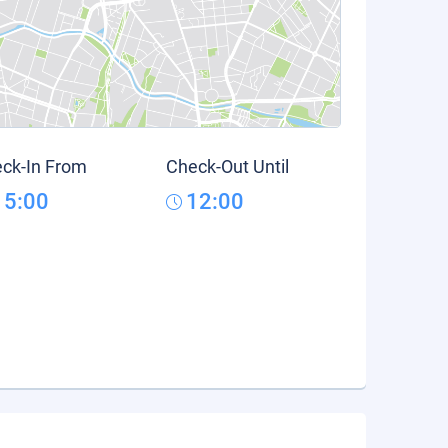
ck-In From
Check-Out Until
15:00
12:00