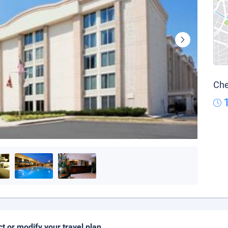
Che
ct or modify your travel plan