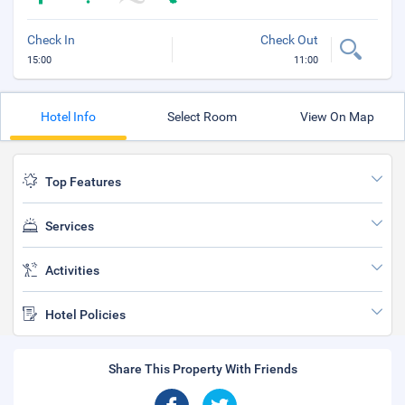
Check In
Check Out
15:00
11:00
Hotel Info
Select Room
View On Map
Top Features
Services
Activities
Hotel Policies
Share This Property With Friends