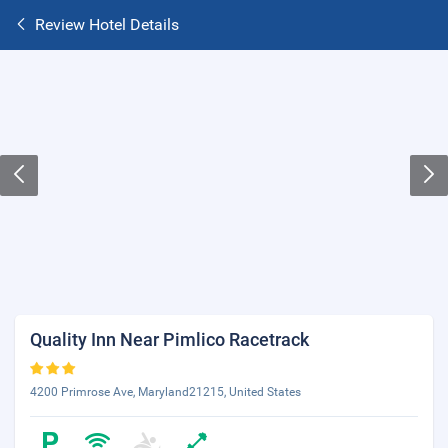
Review Hotel Details
Quality Inn Near Pimlico Racetrack
4200 Primrose Ave, Maryland21215, United States