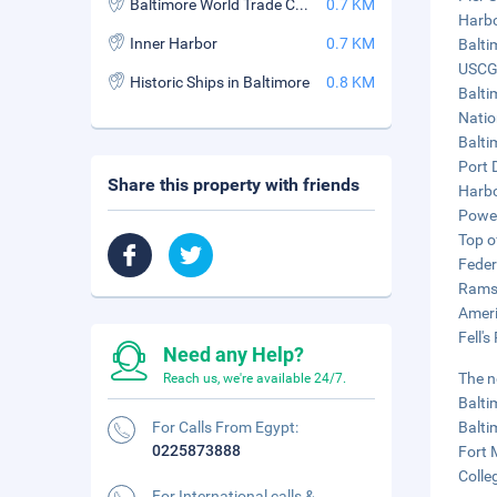
Baltimore World Trade Center
0.7 KM
Harbo
Inner Harbor
0.7 KM
Balti
USCG 
Historic Ships in Baltimore
0.8 KM
Balti
Natio
Balti
Port 
Share this property with friends
Harbo
Power
Top o
Federa
Rams 
Ameri
Fell's
Need any Help?
The n
Reach us, we're available 24/7.
Balti
For Calls From Egypt:
Balti
0225873888
Fort 
Colle
For International calls &