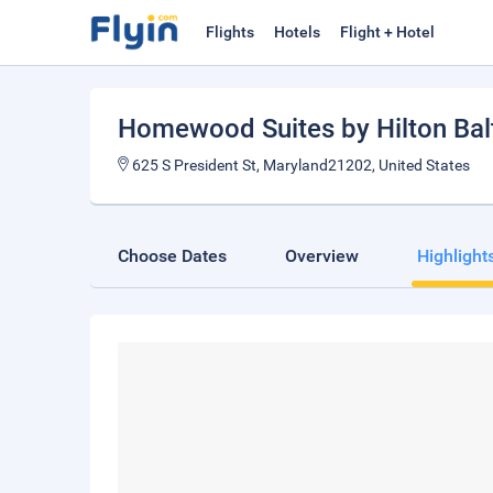
Flights
Hotels
Flight + Hotel
Homewood Suites by Hilton Bal
625 S President St, Maryland21202, United States
Choose Dates
Overview
Highlight