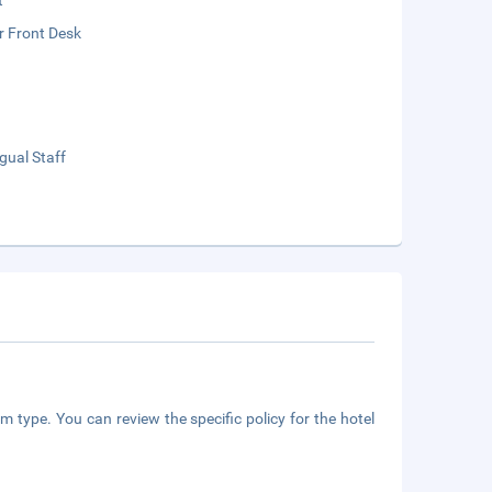
t
r Front Desk
ngual Staff
m type. You can review the specific policy for the hotel