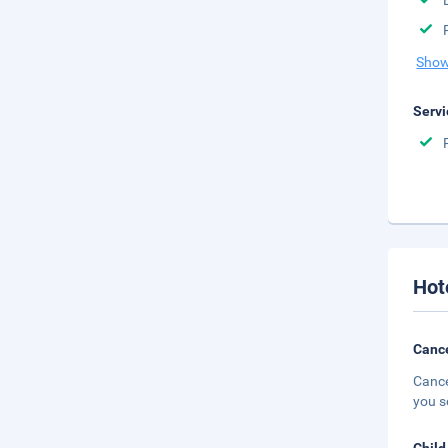
Show
Servi
Hot
Cance
Cance
you s