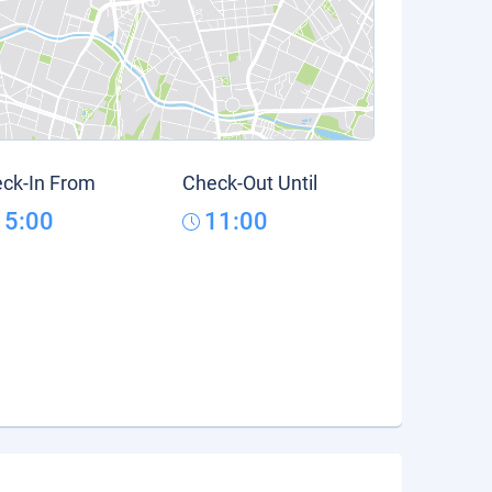
ck-In From
Check-Out Until
15:00
11:00