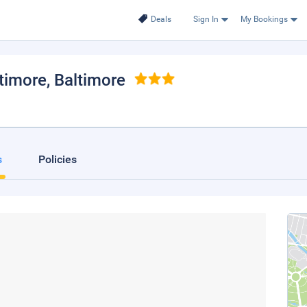
Deals
Sign In
My Bookings
timore
, Baltimore
s
Policies