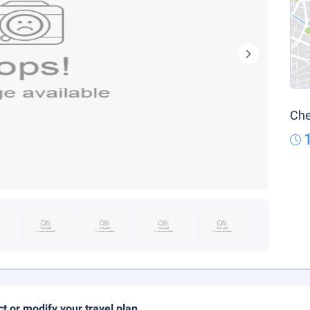
Che
ct or modify your travel plan