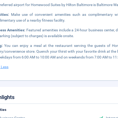
referred airport for Homewood Suites by Hilton Baltimore is Baltimore Was
ities:
Make use of convenient amenities such as complimentary wire
imentary use of a nearby fitness facility.
ness Amenities:
Featured amenities include a 24-hour business center, d
parking (subject to charges) is available onsite.
ng:
You can enjoy a meal at the restaurant serving the guests of Hom
ry/convenience store. Quench your thirst with your favorite drink at the
ekdays from 6:00 AM to 10:00 AM and on weekends from 7:00 AM to 11
 Less
hlights
ities