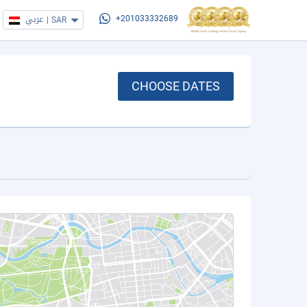
عربي
|
SAR
+201033332689
CHOOSE DATES