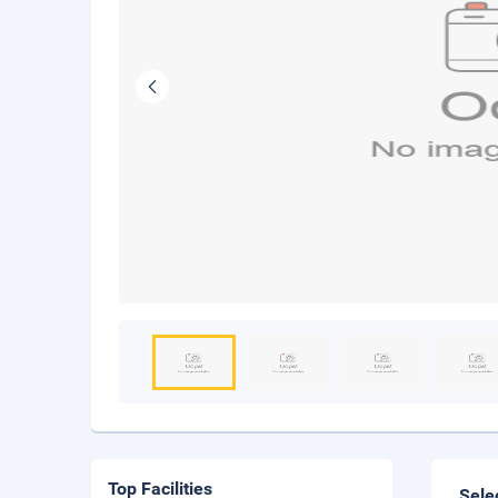
Top Facilities
Sele