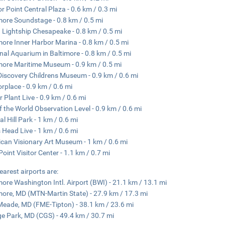
r Point Central Plaza - 0.6 km / 0.3 mi
more Soundstage - 0.8 km / 0.5 mi
Lightship Chesapeake - 0.8 km / 0.5 mi
more Inner Harbor Marina - 0.8 km / 0.5 mi
nal Aquarium in Baltimore - 0.8 km / 0.5 mi
more Maritime Museum - 0.9 km / 0.5 mi
Discovery Childrens Museum - 0.9 km / 0.6 mi
rplace - 0.9 km / 0.6 mi
 Plant Live - 0.9 km / 0.6 mi
f the World Observation Level - 0.9 km / 0.6 mi
l Hill Park - 1 km / 0.6 mi
Head Live - 1 km / 0.6 mi
can Visionary Art Museum - 1 km / 0.6 mi
 Point Visitor Center - 1.1 km / 0.7 mi
earest airports are:
more Washington Intl. Airport (BWI) - 21.1 km / 13.1 mi
more, MD (MTN-Martin State) - 27.9 km / 17.3 mi
Meade, MD (FME-Tipton) - 38.1 km / 23.6 mi
ge Park, MD (CGS) - 49.4 km / 30.7 mi