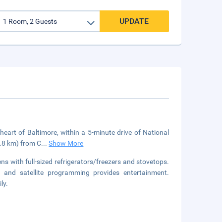
UPDATE
eart of Baltimore, within a 5-minute drive of National
1.8 km) from C
...
Show More
s with full-sized refrigerators/freezers and stovetops.
 and satellite programming provides entertainment.
ly.