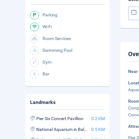
Parking
Wi-Fi
Room Services
Swimming Pool
Ove
Gym
Near 
Bar
Loca
Aquar
Room
Landmarks
Comp
Conve
Pier Six Concert Pavillion
0.2 KM
Attra
National Aquarium in Baltimore
0.5 KM
Pier 