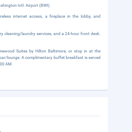
hington Intl. Airport (BWI).
less internet access, a fireplace in the lobby, and
ry cleaning/laundry services, and a 24-hour front desk.
ewood Suites by Hilton Baltimore, or stop in at the
 bar/lounge. A complimentary buffet breakfast is served
:00 AM.