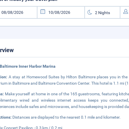
rview
Baltimore Inner Harbor Marina
tion:
A stay at Homewood Suites by Hilton Baltimore places you in the h
ium in Baltimore and Baltimore Convention Center. This hotel is 1.1 mi (
s:
Make yourself at home in one of the 165 guestrooms, featuring kitchen
limentary wired and wireless internet access keeps you connected,
niences include safes and microwaves, and housekeeping is provided dai
ctions:
Distances are displayed to the nearest 0.1 mile and kilometer.
Six Concert Pavilion - 0.3 km / 0.2 mi