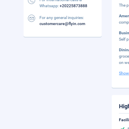
The p
Whatsapp:
+20225873888
Amen
For any general inquiries:
compl
customercare@flyin.com
Busi
Self 
Dini
groce
on we
Show
Hig
Facil