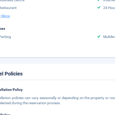
Business Centre
Interne
Restaurant
24 Hou
 More
ces
Parking
Multili
el Policies
llation Policy
llation policies can vary seasonally or depending on the property or roo
elected during the reservation process.