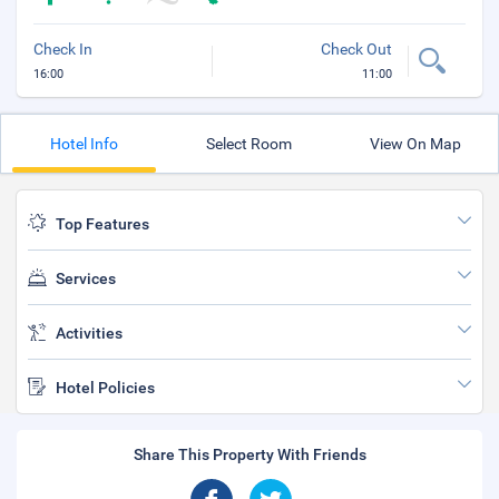
Check In
Check Out
16:00
11:00
Hotel Info
Select Room
View On Map
Top Features
Services
Activities
Hotel Policies
Share This Property With Friends