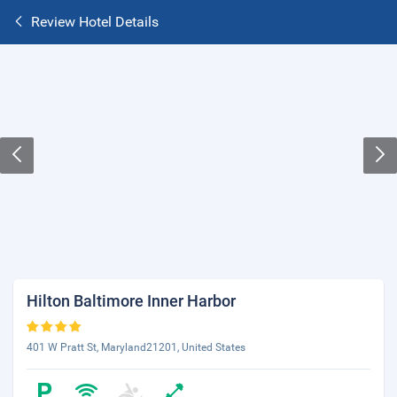
Review Hotel Details
Hilton Baltimore Inner Harbor
401 W Pratt St, Maryland21201, United States