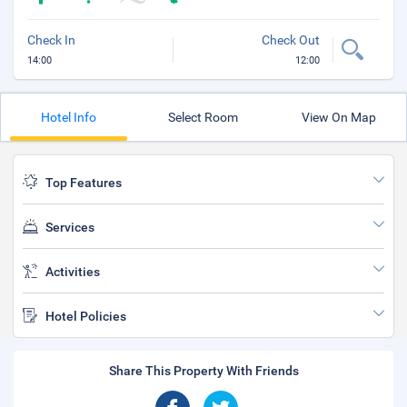
Check In
Check Out
14:00
12:00
Hotel Info
Select Room
View On Map
Top Features
Services
Activities
Hotel Policies
Share This Property With Friends