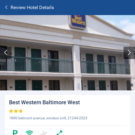
Review Hotel Details
Best Western Baltimore West
1800 belmont avenue, windsor mill, 21244-2523