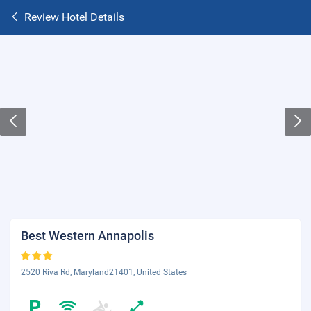
Review Hotel Details
Best Western Annapolis
2520 Riva Rd, Maryland21401, United States