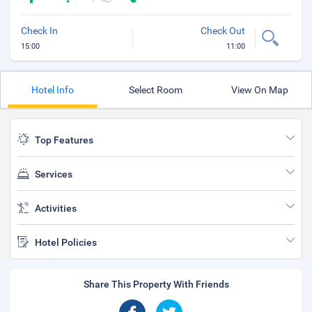
Check In
Check Out
15:00
11:00
Hotel Info
Select Room
View On Map
Top Features
Services
Activities
Hotel Policies
Share This Property With Friends