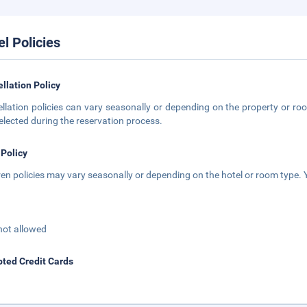
el Policies
llation Policy
llation policies can vary seasonally or depending on the property or roo
elected during the reservation process.
 Policy
ren policies may vary seasonally or depending on the hotel or room type. Y
not allowed
ted Credit Cards