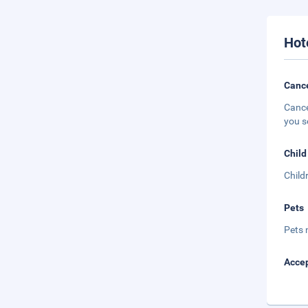
Hot
Cance
Cance
you s
Child
Child
Pets
Pets 
Accep