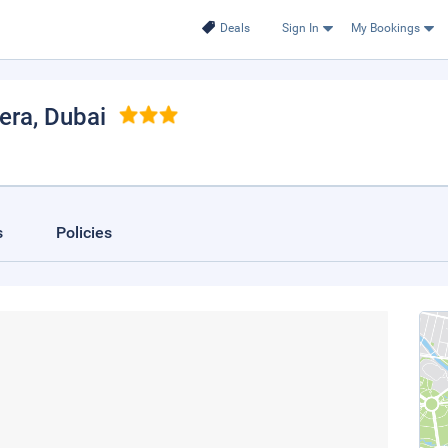
Deals
Sign In
My Bookings
iera
, Dubai
s
Policies