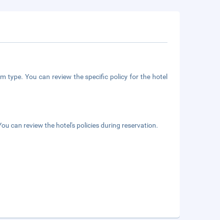
m type. You can review the specific policy for the hotel
ou can review the hotel's policies during reservation.