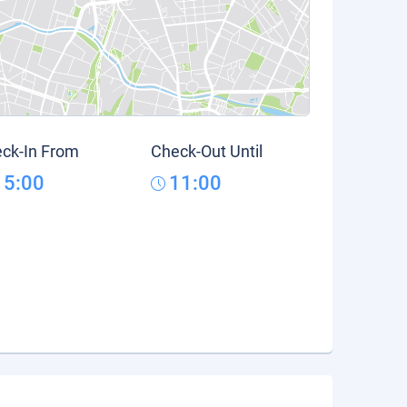
ck-In From
Check-Out Until
15:00
11:00