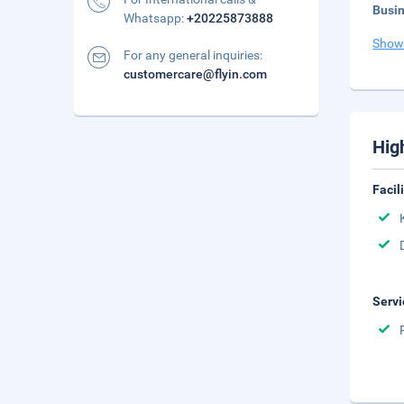
Busi
Whatsapp:
+20225873888
Show
For any general inquiries:
customercare@flyin.com
Hig
Facil
Servi