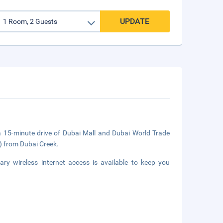
UPDATE
 a 15-minute drive of Dubai Mall and Dubai World Trade
m) from Dubai Creek.
ry wireless internet access is available to keep you