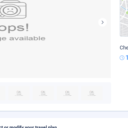
Che
ct or modify your travel plan