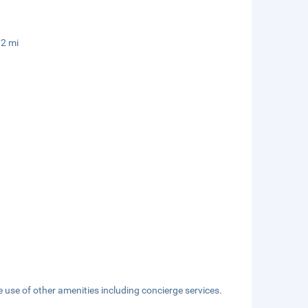
.2 mi
 use of other amenities including concierge services.