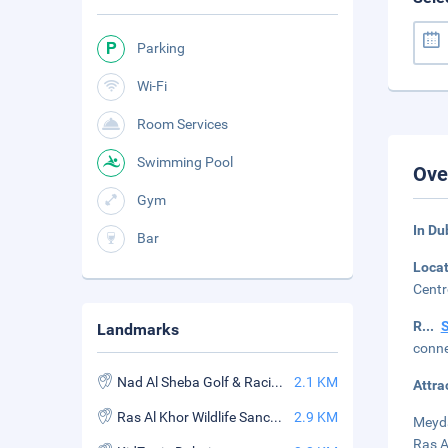
Parking
Wi-Fi
Room Services
Swimming Pool
Ove
Gym
In Du
Bar
Loca
Centr
R
...
Landmarks
conne
Nad Al Sheba Golf & Racing Club
2.1 KM
Attra
Ras Al Khor Wildlife Sanctuary
2.9 KM
Meyda
Ras A