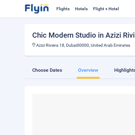
Flights
Hotels
Flight + Hotel
Chic Modern Studio in Azizi Riv
Azizi Riviera 18, Dubai00000, United Arab Emirates
Choose Dates
Overview
Highlight