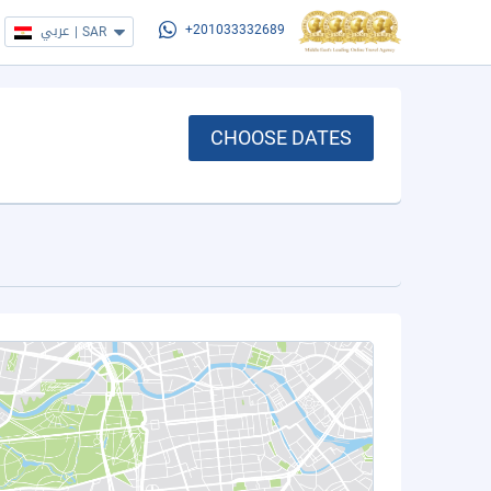
عربي
|
SAR
+201033332689
CHOOSE DATES