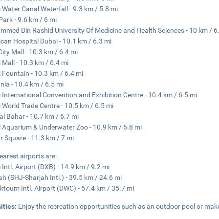
 Water Canal Waterfall - 9.3 km / 5.8 mi
Park - 9.6 km / 6 mi
med Bin Rashid University Of Medicine and Health Sciences - 10 km / 6
can Hospital Dubai - 10.1 km / 6.3 mi
City Mall - 10.3 km / 6.4 mi
 Mall - 10.3 km / 6.4 mi
 Fountain - 10.3 km / 6.4 mi
nia - 10.4 km / 6.5 mi
 International Convention and Exhibition Centre - 10.4 km / 6.5 mi
 World Trade Centre - 10.5 km / 6.5 mi
al Bahar - 10.7 km / 6.7 mi
 Aquarium & Underwater Zoo - 10.9 km / 6.8 mi
 Square - 11.3 km / 7 mi
earest airports are:
 Intl. Airport (DXB) - 14.9 km / 9.2 mi
ah (SHJ-Sharjah Intl.) - 39.5 km / 24.6 mi
ktoum Intl. Airport (DWC) - 57.4 km / 35.7 mi
ities:
Enjoy the recreation opportunities such as an outdoor pool or make