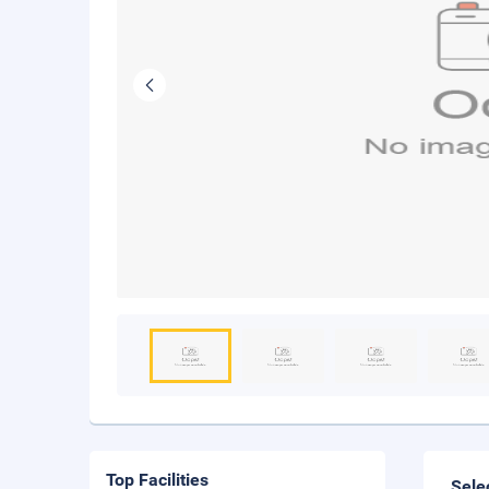
Top Facilities
Sele