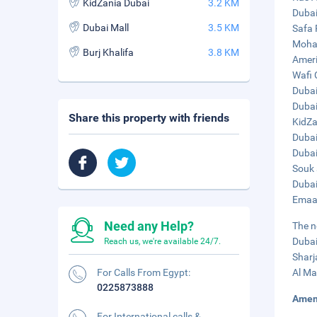
KidZania Dubai
3.2 KM
Dubai
Dubai Mall
3.5 KM
Safa 
Moham
Burj Khalifa
3.8 KM
Ameri
Wafi 
Dubai
Dubai
Share this property with friends
KidZa
Dubai
Dubai
Souk 
Dubai
Emaar
Need any Help?
The n
Dubai
Reach us, we're available 24/7.
Sharj
For Calls From Egypt:
Al Ma
0225873888
Amen
For International calls &