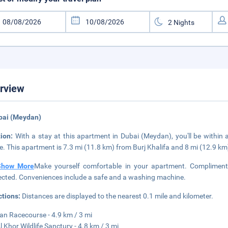
rview
bai (Meydan)
tion:
With a stay at this apartment in Dubai (Meydan), you'll be within
e. This apartment is 7.3 mi (11.8 km) from Burj Khalifa and 8 mi (12.9 k
Show More
Make yourself comfortable in your apartment. Complimenta
cted. Conveniences include a safe and a washing machine.
ctions:
Distances are displayed to the nearest 0.1 mile and kilometer.
n Racecourse - 4.9 km / 3 mi
l Khor Wildlife Sanctury - 4.8 km / 3 mi