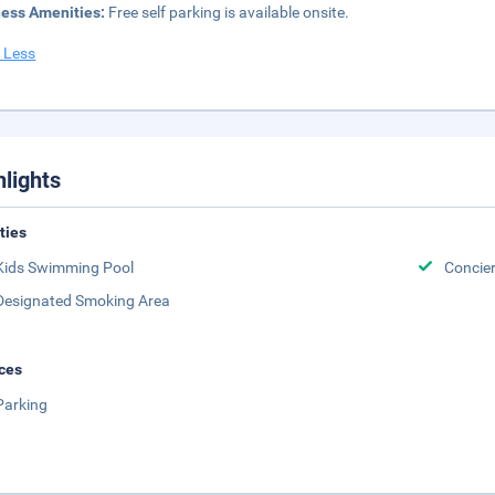
ness Amenities:
Free self parking is available onsite.
 Less
hlights
ities
Kids Swimming Pool
Concie
Designated Smoking Area
ces
Parking