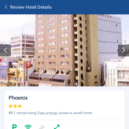
Review Hotel Details
Phoenix
#8-1 nampo-dong 5-ga, jung-gu, busan-si, south korea