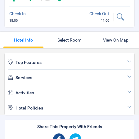
Check In
Check Out
15:00
11:00
Hotel Info
Select Room
View On Map
Top Features
Services
Activities
Hotel Policies
Share This Property With Friends