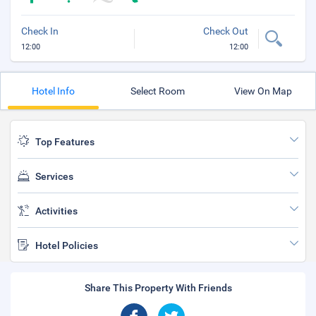
Check In
Check Out
12:00
12:00
Hotel Info
Select Room
View On Map
Top Features
Services
Activities
Hotel Policies
Share This Property With Friends