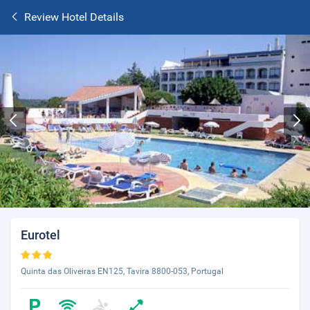
Review Hotel Details
Eurotel
Quinta das Oliveiras EN125, Tavira 8800-053, Portugal