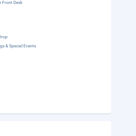
r Front Desk
Drop
gs & Special Events