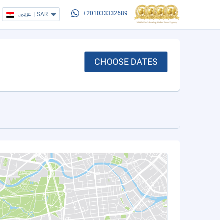
عربي
|
SAR
+201033332689
CHOOSE DATES