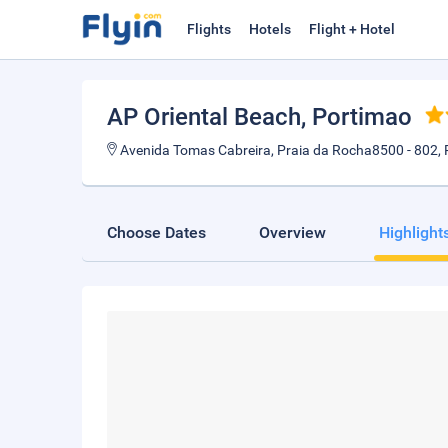
Flights
Hotels
Flight + Hotel
AP Oriental Beach
, Portimao
Avenida Tomas Cabreira, Praia da Rocha8500 - 802, 
Choose Dates
Overview
Highlight