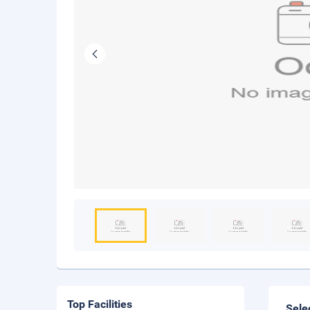
Top Facilities
Sele