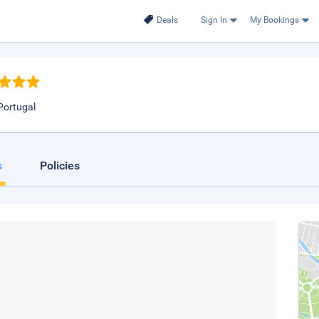
Deals
Sign In
My Bookings
Portugal
s
Policies