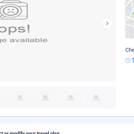
Che
ct or modify your travel plan