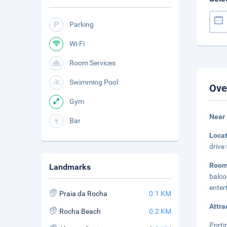
Parking
Wi-Fi
Room Services
Swimming Pool
Ove
Gym
Near
Bar
Loca
drive
Room
Landmarks
balco
enter
Praia da Rocha
0.1 KM
Attra
Rocha Beach
0.2 KM
Porti