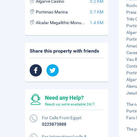
Algarve Casino
0.2 KM
Rocha
Portimao Marina
0.7 KM
Praia
Três 
Alcalar Megalithic Monuments
1.4 KM
Porti
Algar
Porti
Amado
Share this property with friends
Carea
Vau B
Conti
Porti
Algar
Alema
Jesui
Need any Help?
The n
Reach us, we're available 24/7.
Porti
For Calls From Egypt:
Faro 
0225873888
The p
For International calls &