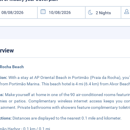
rview
 Rocha Beach
tion:
With a stay at AP Oriental Beach in Portimão (Praia da Rocha), you
 from Portimão Marina. This beach hotel is 4 mi (6.4 km) from Alvor Bea
s:
Make yourself at home in one of the 90 air-conditioned rooms featurin
nies or patios. Complimentary wireless internet access keeps you co
tainment. Private bathrooms with showers feature complimentary toiletri
ctions:
Distances are displayed to the nearest 0.1 mile and kilometer.
mão Harbor - 0.1 km / 0.1 mi