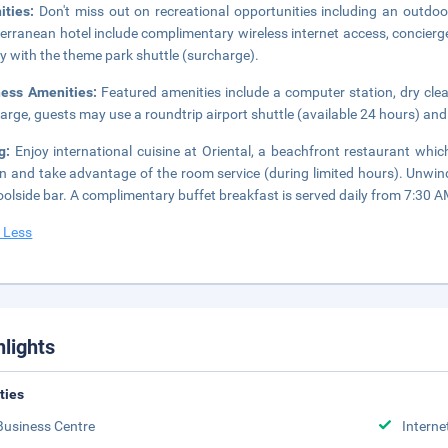
ities:
Don't miss out on recreational opportunities including an outdoor
erranean hotel include complimentary wireless internet access, concierg
sy with the theme park shuttle (surcharge).
ness Amenities:
Featured amenities include a computer station, dry clea
arge, guests may use a roundtrip airport shuttle (available 24 hours) and 
ng:
Enjoy international cuisine at Oriental, a beachfront restaurant whi
in and take advantage of the room service (during limited hours). Unwind
oolside bar. A complimentary buffet breakfast is served daily from 7:30 
 Less
hlights
ities
Business Centre
Interne