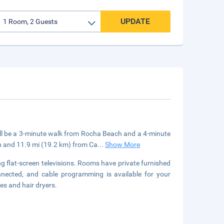
UPDATE
'll be a 3-minute walk from Rocha Beach and a 4-minute
ch and 11.9 mi (19.2 km) from Ca
...
Show More
g flat-screen televisions. Rooms have private furnished
nnected, and cable programming is available for your
es and hair dryers.