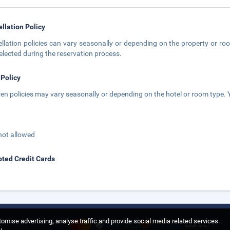
llation Policy
llation policies can vary seasonally or depending on the property or roo
elected during the reservation process.
 Policy
ren policies may vary seasonally or depending on the hotel or room type. Y
not allowed
ted Credit Cards
omise advertising, analyse traffic and provide social media related services.