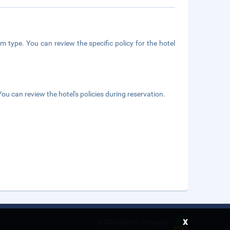
m type. You can review the specific policy for the hotel
ou can review the hotel's policies during reservation.
x
©
2026 Ebreez Company