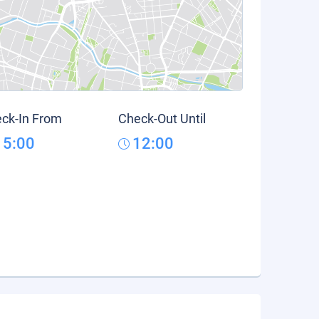
ck-In From
Check-Out Until
15:00
12:00