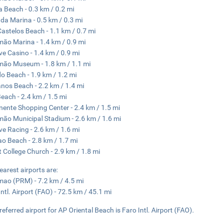
 Beach - 0.3 km / 0.2 mi
 da Marina - 0.5 km / 0.3 mi
Castelos Beach - 1.1 km / 0.7 mi
mão Marina - 1.4 km / 0.9 mi
ve Casino - 1.4 km / 0.9 mi
mão Museum - 1.8 km / 1.1 mi
 Beach - 1.9 km / 1.2 mi
nos Beach - 2.2 km / 1.4 mi
each - 2.4 km / 1.5 mi
nente Shopping Center - 2.4 km / 1.5 mi
mão Municipal Stadium - 2.6 km / 1.6 mi
ve Racing - 2.6 km / 1.6 mi
o Beach - 2.8 km / 1.7 mi
t College Church - 2.9 km / 1.8 mi
earest airports are:
mao (PRM) - 7.2 km / 4.5 mi
Intl. Airport (FAO) - 72.5 km / 45.1 mi
referred airport for AP Oriental Beach is Faro Intl. Airport (FAO).