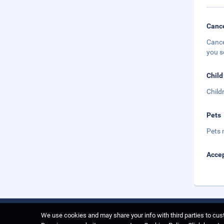
Cance
Cance
you s
Child
Child
Pets
Pets 
Accep
We use cookies and may share your info with third parties to cust