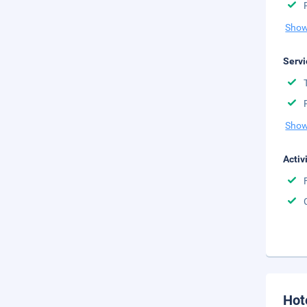
Show
Servi
Show
Activ
Hot