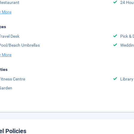
Restaurant
24 Hou
 More
ces
Travel Desk
Pick & 
Pool/Beach Umbrellas
Weddin
 More
ities
Fitness Centre
Library
Garden
el Policies