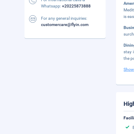
Amen
Whatsapp:
+20225873888
Medit
is ea
For any general inquiries:
customercare@flyin.com
Busi
surch
Dini
stay 
the p
Show
Hig
Facil