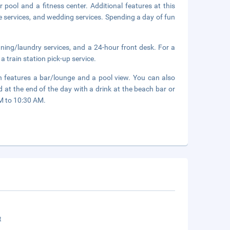
 pool and a fitness center. Additional features at this
e services, and wedding services. Spending a day of fun
ning/laundry services, and a 24-hour front desk. For a
a train station pick-up service.
ch features a bar/lounge and a pool view. You can also
 at the end of the day with a drink at the beach bar or
AM to 10:30 AM.
t