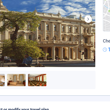
Che
ct or modify your travel plan