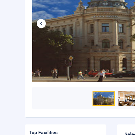
Top Facilities
Sele