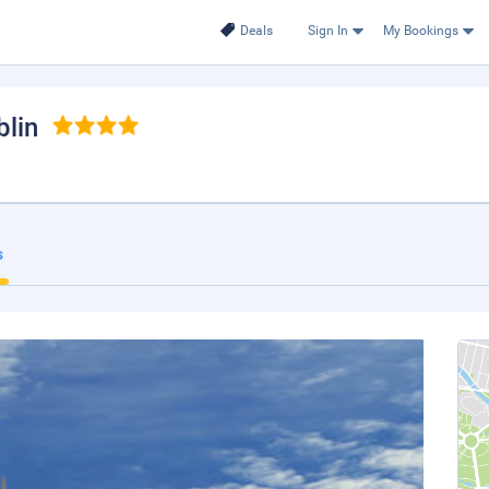
Deals
Sign In
My Bookings
blin
s