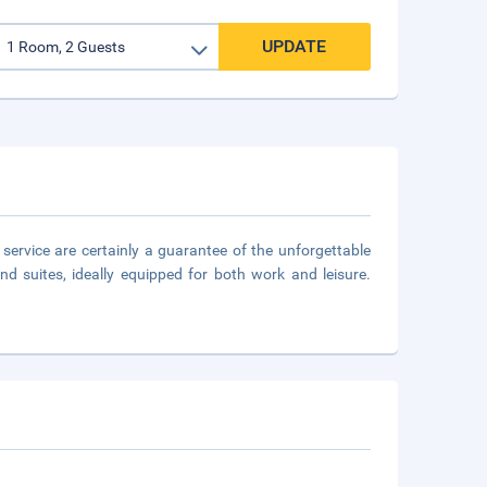
UPDATE
l service are certainly a guarantee of the unforgettable
d suites, ideally equipped for both work and leisure.