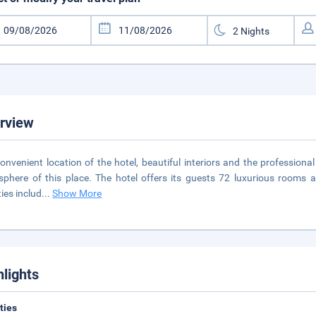
rview
onvenient location of the hotel, beautiful interiors and the professiona
phere of this place. The hotel offers its guests 72 luxurious rooms an
ties includ
...
Show More
hlights
ities