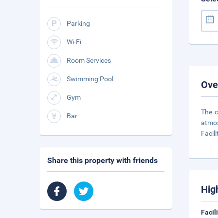
Parking
Wi-Fi
Room Services
Swimming Pool
Ove
Gym
The c
Bar
atmos
Facili
Share this property with friends
Hig
Facil