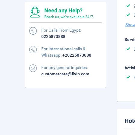
Need any Help?
Reach us, we're available 24/7.
Show
For Calls From Egypt:
0225873888
Servi
For International calls &
Whatsapp:
+20225873888
For any general inquiries:
Activ
customercare@flyin.com
Hot