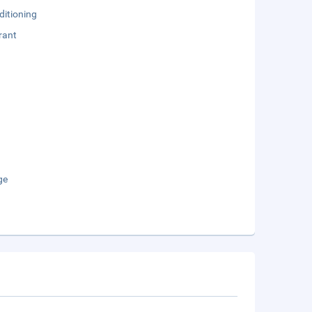
ditioning
rant
ge