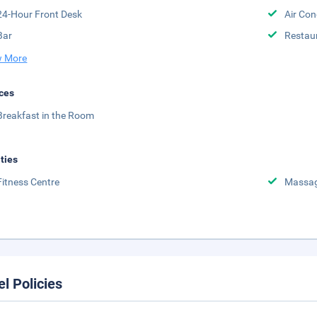
24-Hour Front Desk
Air Con
Bar
Restau
 More
ces
Breakfast in the Room
ities
Fitness Centre
Massa
el Policies