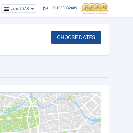
عربي
|
SAR
+201033332689
CHOOSE DATES