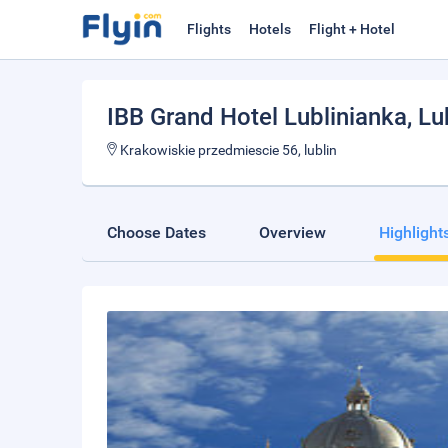
Flights
Hotels
Flight + Hotel
IBB Grand Hotel Lublinianka
, Lu
Krakowiskie przedmiescie 56, lublin
Choose Dates
Overview
Highlight