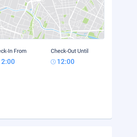
ck-In From
Check-Out Until
12:00
12:00