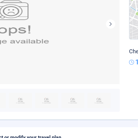
Che
ct or modify your travel plan