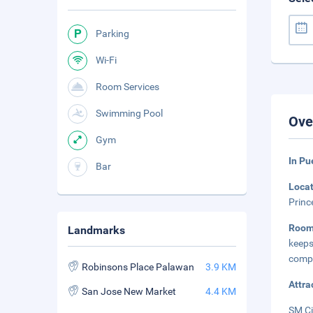
Parking
Wi-Fi
Room Services
Swimming Pool
Ove
Gym
In Pu
Bar
Loca
Princ
Roo
Landmarks
keep
compl
Robinsons Place Palawan
3.9 KM
Attra
San Jose New Market
4.4 KM
SM Ci