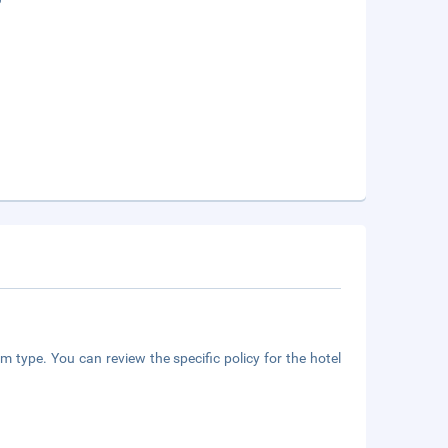
m type. You can review the specific policy for the hotel