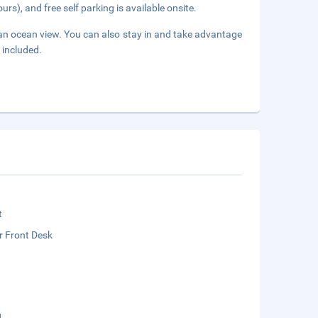
urs), and free self parking is available onsite.
 an ocean view. You can also stay in and take advantage
 included.
t
r Front Desk
g