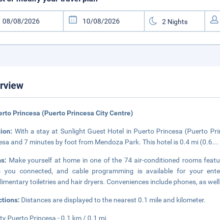
rview
erto Princesa (Puerto Princesa City Centre)
tion:
With a stay at Sunlight Guest Hotel in Puerto Princesa (Puerto Pri
esa and 7 minutes by foot from Mendoza Park. This hotel is 0.4 mi (0.6
...
ms:
Make yourself at home in one of the 74 air-conditioned rooms featu
s you connected, and cable programming is available for your ente
imentary toiletries and hair dryers. Conveniences include phones, as wel
ctions:
Distances are displayed to the nearest 0.1 mile and kilometer.
ty Puerto Princesa - 0.1 km / 0.1 mi