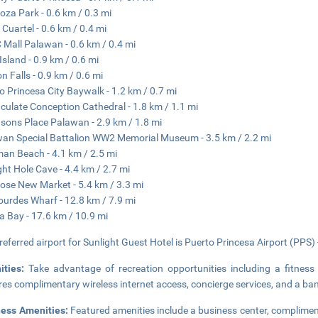
za Park - 0.6 km / 0.3 mi
 Cuartel - 0.6 km / 0.4 mi
Mall Palawan - 0.6 km / 0.4 mi
 Island - 0.9 km / 0.6 mi
n Falls - 0.9 km / 0.6 mi
o Princesa City Baywalk - 1.2 km / 0.7 mi
ulate Conception Cathedral - 1.8 km / 1.1 mi
sons Place Palawan - 2.9 km / 1.8 mi
an Special Battalion WW2 Memorial Museum - 3.5 km / 2.2 mi
an Beach - 4.1 km / 2.5 mi
ght Hole Cave - 4.4 km / 2.7 mi
ose New Market - 5.4 km / 3.3 mi
ourdes Wharf - 12.8 km / 7.9 mi
 Bay - 17.6 km / 10.9 mi
referred airport for Sunlight Guest Hotel is Puerto Princesa Airport (PPS) 
ities:
Take advantage of recreation opportunities including a fitness 
res complimentary wireless internet access, concierge services, and a ban
ness Amenities:
Featured amenities include a business center, complimen