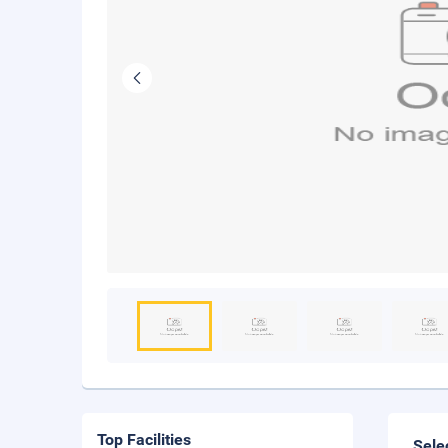
Top Facilities
Sele