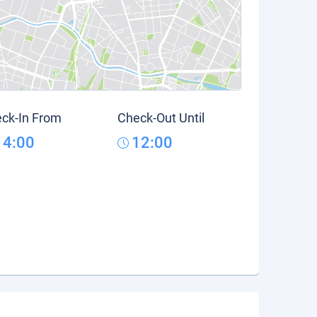
ck-In From
Check-Out Until
14:00
12:00