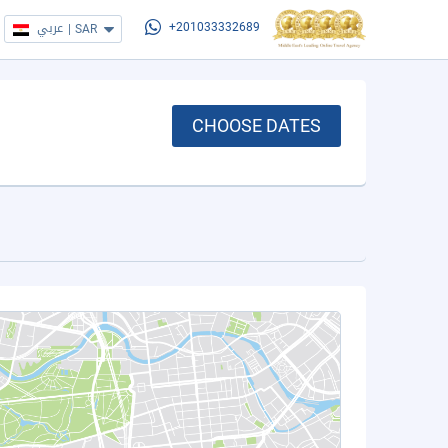
عربي
|
SAR
+201033332689
CHOOSE DATES