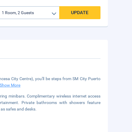
UPDATE
ncesa City Centre), you'll be steps from SM City Puerto
Show More
ring minibars. Complimentary wireless internet access
rtainment. Private bathrooms with showers feature
l as safes and desks.