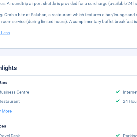
ces. A roundtrip airport shuttle is provided for a surcharge (available 24 ho
g:
Grab a bite at Saluhan, a restaurant which features a bar/lounge and
e room service (during limited hours). A complimentary buffet breakfast is
 Less
hlights
ities
Business Centre
Interne
Restaurant
24 Hou
 More
ces
Travel Desk
Parkin