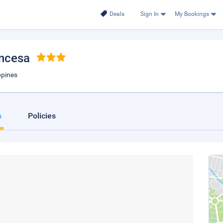
Deals
Sign In
My Bookings
incesa
ppines
s
Policies