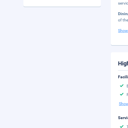
servi
Dinin
of th
Show
Hig
Facil
Show
Servi