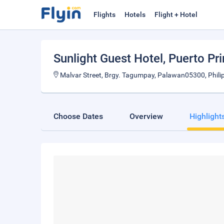
Flights
Hotels
Flight + Hotel
Sunlight Guest Hotel
, Puerto Pr
Malvar Street, Brgy. Tagumpay, Palawan05300, Phili
Choose Dates
Overview
Highlight