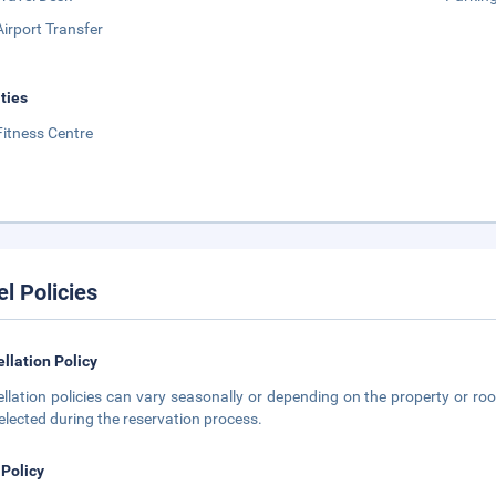
Airport Transfer
ities
Fitness Centre
el Policies
llation Policy
llation policies can vary seasonally or depending on the property or roo
elected during the reservation process.
 Policy