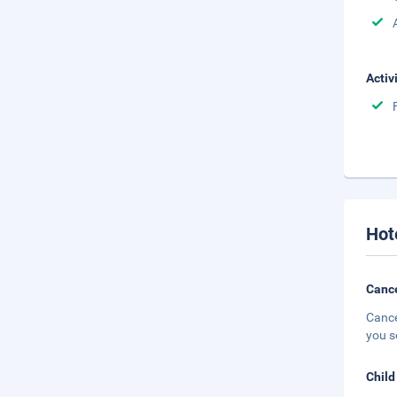
Activ
Hot
Cance
Cance
you s
Child