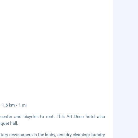
- 1.6 km / 1 mi
center and bicycles to rent. This Art Deco hotel also
quet hall.
tary newspapers in the lobby, and dry cleaning/laundry