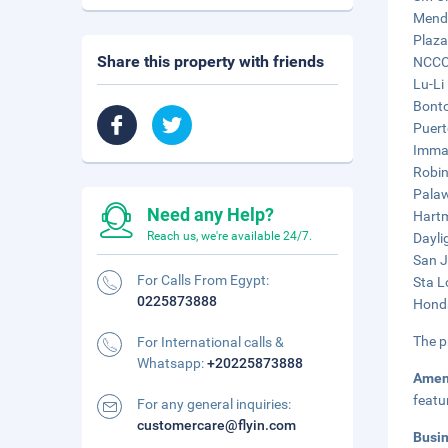
Mendo
Plaza
Share this property with friends
NCCC 
Lu-Li
Bonto
Puert
Immac
Robin
Palaw
Need any Help?
Hartm
Reach us, we're available 24/7.
Dayli
San J
For Calls From Egypt:
Sta L
0225873888
Honda
The p
For International calls &
Whatsapp:
+20225873888
Amen
featu
For any general inquiries:
customercare@flyin.com
Busi