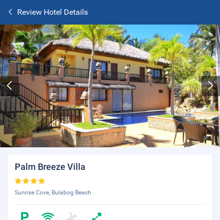
Review Hotel Details
Palm Breeze Villa
Sunrise Cove, Bulabog Beach