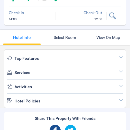
Check In
Check Out
14:00
12:00
Hotel Info
Select Room
View On Map
Top Features
Services
Activities
Hotel Policies
Share This Property With Friends