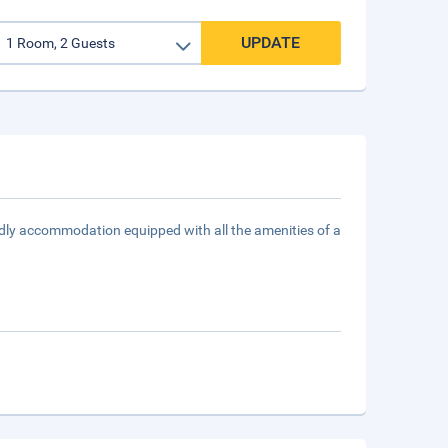
UPDATE
ndly accommodation equipped with all the amenities of a