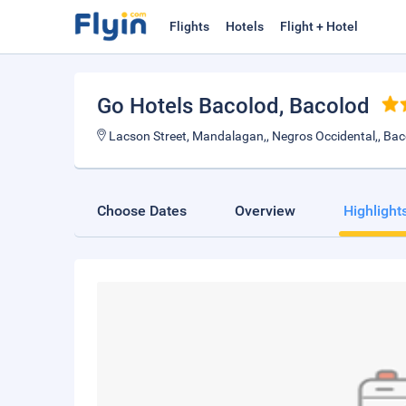
Flights
Hotels
Flight + Hotel
Go Hotels Bacolod
, Bacolod
Lacson Street, Mandalagan,, Negros Occidental,, Bac
Choose Dates
Overview
Highlight