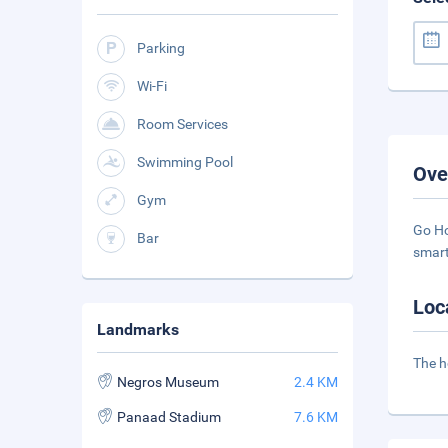
Parking
Wi-Fi
Room Services
Swimming Pool
Ove
Gym
Go Ho
Bar
smart
Loc
Landmarks
The h
Negros Museum
2.4 KM
Panaad Stadium
7.6 KM