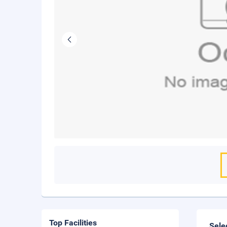
Top Facilities
Sele