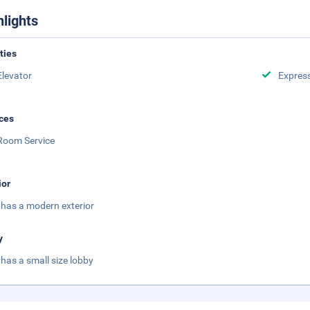
hlights
ities
Elevator
Expres
ces
Room Service
ior
 has a modern exterior
y
 has a small size lobby