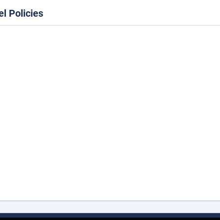
el Policies