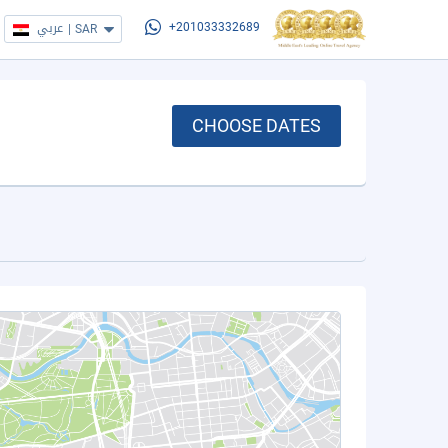
عربي
|
SAR
+201033332689
CHOOSE DATES