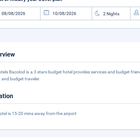
rview
tels Bacolod is a 3 stars budget hotel provides services and budget frie
 and budget traveler.
ation
otel is 15-20 mins away from the airport