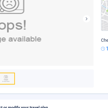
Che
ct or modify your travel plan