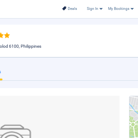
Deals
Sign In
My Bookings
olod 6100, Philippines
s