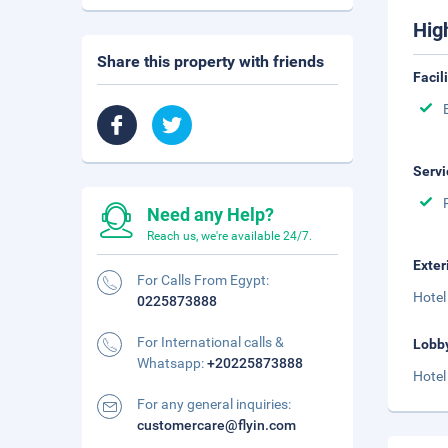
Hig
Share this property with friends
Facil
Servi
Need any Help?
Reach us, we're available 24/7.
Exter
For Calls From Egypt:
Hotel
0225873888
For International calls &
Lobb
Whatsapp:
+20225873888
Hotel
For any general inquiries:
customercare@flyin.com