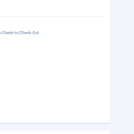
s Check-In/Check-Out