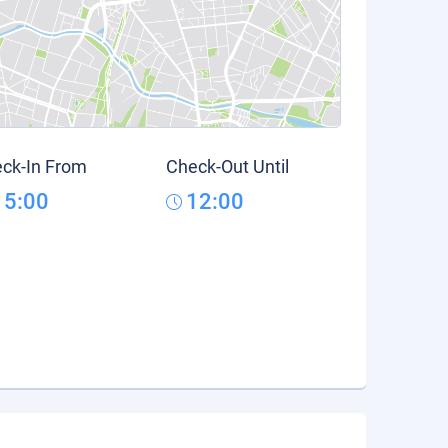
ck-In From
Check-Out Until
15:00
12:00