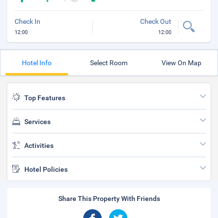
Check In
Check Out
12:00
12:00
Hotel Info
Select Room
View On Map
Top Features
Services
Activities
Hotel Policies
Share This Property With Friends