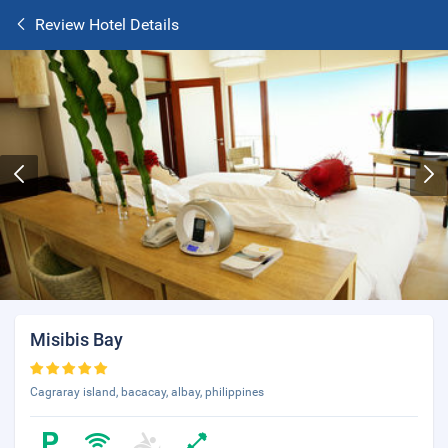
Review Hotel Details
Misibis Bay
Cagraray island, bacacay, albay, philippines