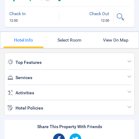
Check In
Check Out
12:00
12:00
Hotel Info
Select Room
View On Map
Top Features
Services
Activities
Hotel Policies
Share This Property With Friends