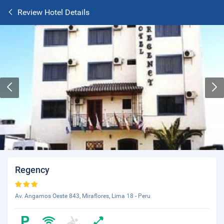
Review Hotel Details
Regency
Av. Angamos Oeste 843, Miraflores, Lima 18 - Peru