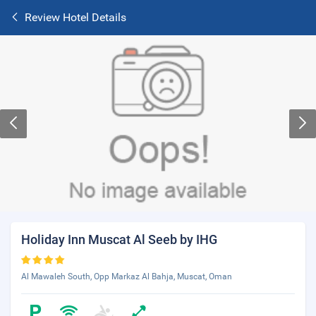
Review Hotel Details
Holiday Inn Muscat Al Seeb by IHG
Al Mawaleh South, Opp Markaz Al Bahja, Muscat, Oman