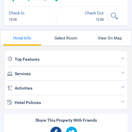
Check In
Check Out
15:00
12:00
Hotel Info
Select Room
View On Map
Top Features
Services
Activities
Hotel Policies
Share This Property With Friends